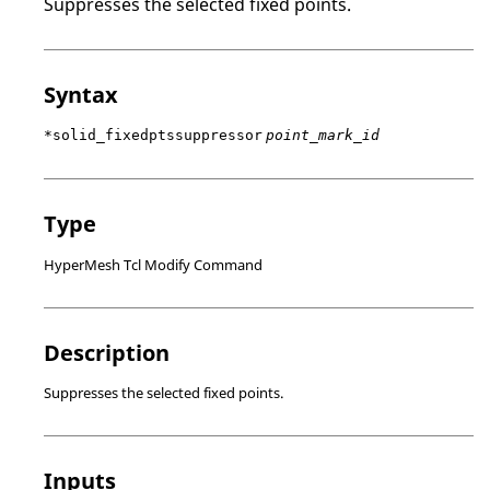
Suppresses the selected fixed points.
Syntax
*solid_fixedptssuppressor
point_mark_id
Type
HyperMesh Tcl Modify Command
Description
Suppresses the selected fixed points.
Inputs