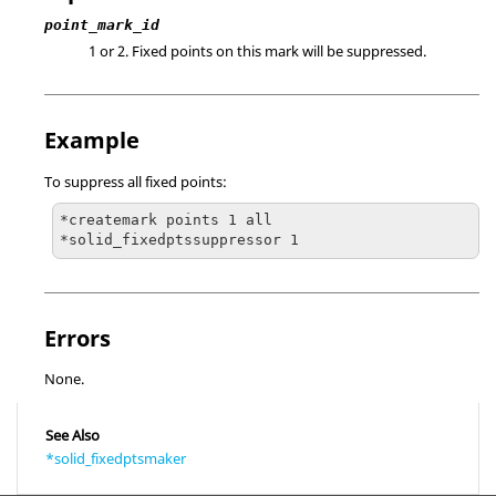
point_mark_id
1 or 2. Fixed points on this mark will be suppressed.
Example
To suppress all fixed points:
*createmark points 1 all

*solid_fixedptssuppressor 1
Errors
None.
See Also
*solid_fixedptsmaker