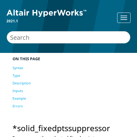
2021.1
ON THIS PAGE
Syntax
Type
Description
Inputs
Example
Errors
*solid_fixedptssuppressor