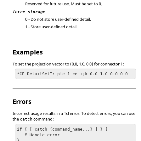
Reserved for future use. Must be set to 0.
force_storage
0 - Do not store user-defined detail.
1 - Store user-defined detail.
Examples
To set the projection vector to (0.0, 1.0, 0.0) for connector 1:
*CE_DetailSetTriple 1 ce_ijk 0.0 1.0 0.0 0 0
Errors
Incorrect usage results in a
Tcl
error. To detect errors, you can use
the
command:
catch
if { [ catch {command_name...} ] } {

   # Handle error

}