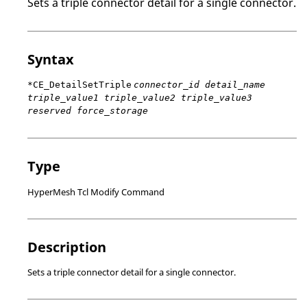
Sets a triple connector detail for a single connector.
Syntax
*CE_DetailSetTriple
connector_id detail_name
triple_value1 triple_value2 triple_value3
reserved force_storage
Type
HyperMesh Tcl Modify Command
Description
Sets a triple connector detail for a single connector.