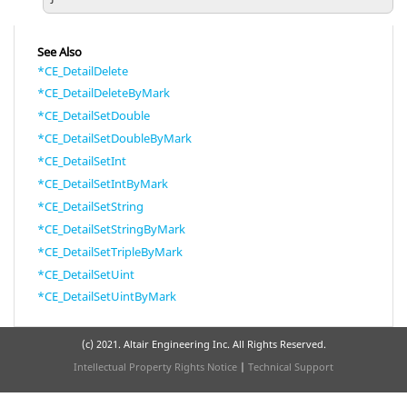
See Also
*CE_DetailDelete
*CE_DetailDeleteByMark
*CE_DetailSetDouble
*CE_DetailSetDoubleByMark
*CE_DetailSetInt
*CE_DetailSetIntByMark
*CE_DetailSetString
*CE_DetailSetStringByMark
*CE_DetailSetTripleByMark
*CE_DetailSetUint
*CE_DetailSetUintByMark
(c) 2021. Altair Engineering Inc. All Rights Reserved.
Intellectual Property Rights Notice
|
Technical Support