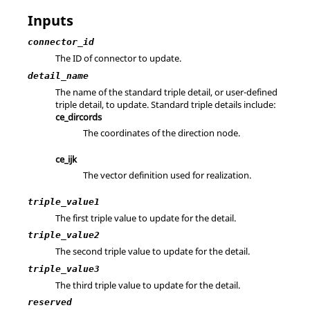
Inputs
connector_id
The ID of connector to update.
detail_name
The name of the standard triple detail, or user-defined
triple detail, to update. Standard triple details include:
ce_dircords
The coordinates of the direction node.
ce_ijk
The vector definition used for realization.
triple_value1
The first triple value to update for the detail.
triple_value2
The second triple value to update for the detail.
triple_value3
The third triple value to update for the detail.
reserved