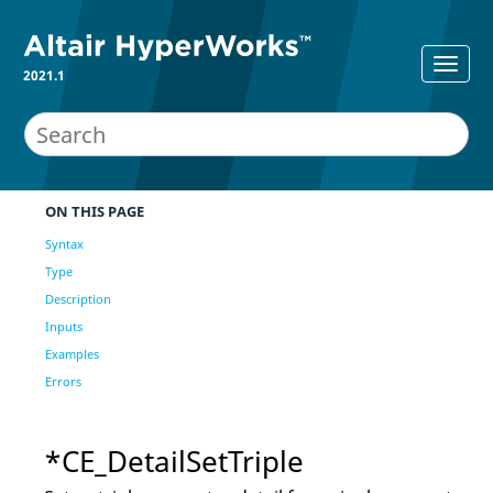
2021.1
ON THIS PAGE
Syntax
Type
Description
Inputs
Examples
Errors
*CE_DetailSetTriple