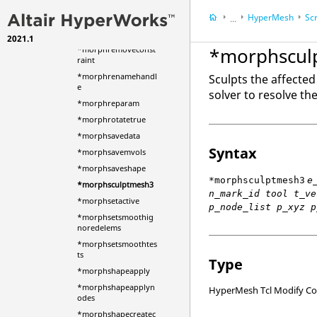
*morphregistergeom
HyperMesh
Scr
etry
...
*morphremeshedges
2021.1
HyperWorks Deskt
*morphscul
*morphremoveconst
raint
*morphrenamehandl
Sculpts the affected
e
solver to resolve th
*morphreparam
*morphrotatetrue
*morphsavedata
Syntax
*morphsavemvols
*morphsaveshape
*morphsculptmesh3
e
*morphsculptmesh3
n_mark_id tool t_ve
*morphsetactive
p_node_list p_xyz p
*morphsetsmoothig
noredelems
*morphsetsmoothtes
ts
Type
*morphshapeapply
*morphshapeapplyn
HyperMesh Tcl Modify 
odes
*morphshapecreatec