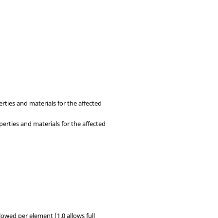
rties and materials for the affected
perties and materials for the affected
lowed per element (1.0 allows full