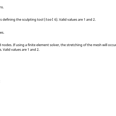
ms.
 defining the sculpting tool (
6).
Valid values are 1 and 2.
tool
es.
d nodes. If using a finite element solver, the stretching of the mesh will o
s.
Valid values are 1 and 2.
t