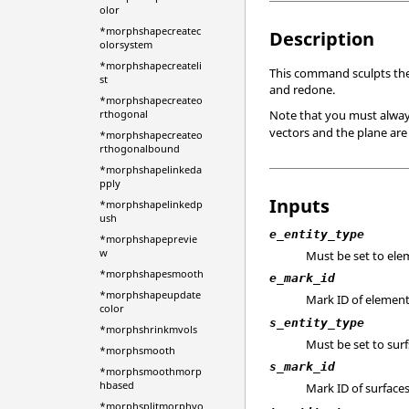
olor
*morphshapecreatec
Description
olorsystem
*morphshapecreateli
This command sculpts the
st
and redone.
*morphshapecreateo
Note that you must always 
rthogonal
vectors and the plane are
*morphshapecreateo
rthogonalbound
*morphshapelinkeda
pply
Inputs
*morphshapelinkedp
ush
e_entity_type
*morphshapeprevie
w
Must be set to ele
*morphshapesmooth
e_mark_id
*morphshapeupdate
Mark ID of element
color
s_entity_type
*morphshrinkmvols
Must be set to surf
*morphsmooth
s_mark_id
*morphsmoothmorp
hbased
Mark ID of surfaces
*morphsplitmorphvo