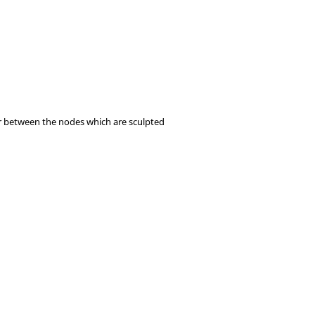
ccur between the nodes which are sculpted