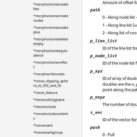
Amount of offset fo
*morphvolumecreate
flex
path
*morphvolumecreate
0 - Along node list
nodes
1 - Along line list 
*morphvolumecreate
plus
2 - Along list of c
*morphvolumedelete
p_line_list
empty
ID of the line list 
*morphvolumeequiv
alence
p_node_list
*morphvolumereflec
ID of the node list
t
p_xyz
*morphwritenodes
ID of array of doub
*move_clipping_sphe
doubles are the x, 
re_to_XYZ_and_fit
point along the pat
*move_feature
p_nxyz
*movecuttingplane
The number of dou
*moveinclude
s_vec
*moveincludecontent
s
ID of the vector fo
*movemark
push
*movemarkgroup
0 - Pull