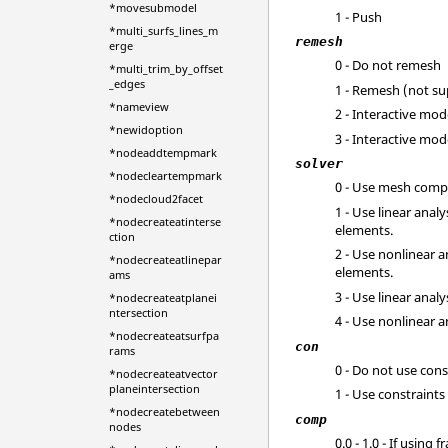
*movesubmodel
1 - Push
*multi_surfs_lines_m
remesh
erge
0 - Do not remesh
*multi_trim_by_offset
_edges
1 - Remesh (not s
*nameview
2 - Interactive mo
*newidoption
3 - Interactive mo
*nodeaddtempmark
solver
*nodecleartempmark
0 - Use mesh comp
*nodecloud2facet
1 - Use linear anal
*nodecreateatinterse
elements.
ction
2 - Use nonlinear 
*nodecreateatlinepar
elements.
ams
3 - Use linear anal
*nodecreateatplanei
ntersection
4 - Use nonlinear a
*nodecreateatsurfpa
con
rams
0 - Do not use cons
*nodecreateatvector
planeintersection
1 - Use constraints
*nodecreatebetween
comp
nodes
0.0 - 1.0 - If usin