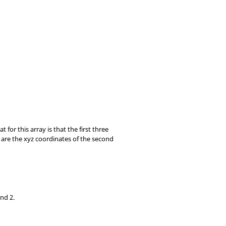
t for this array is that the first three
s are the xyz coordinates of the second
and 2.