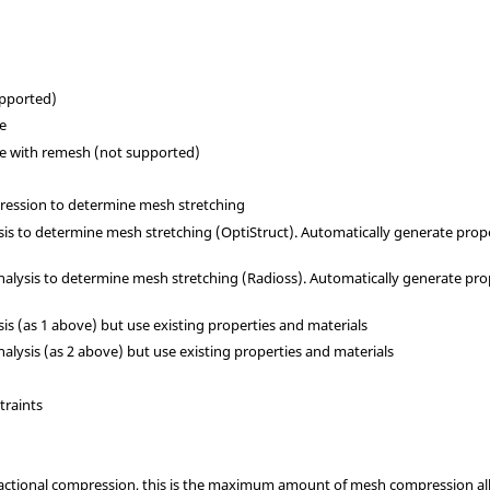
upported)
de
de with remesh (not supported)
ression to determine mesh stretching
ysis to determine mesh stretching (
OptiStruct
). Automatically generate prope
analysis to determine mesh stretching (
Radioss
). Automatically generate pro
ysis (as 1 above) but use existing properties and materials
nalysis (as 2 above) but use existing properties and materials
traints
g fractional compression, this is the maximum amount of mesh compression al