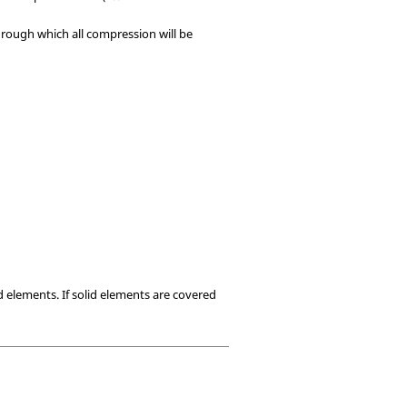
through which all compression will be
d elements. If solid elements are covered