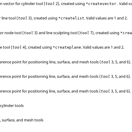
n vector for cylinder tool (
2), created using
.
Valid v
tool
*createvector
r line tool (
3), created using
.
Valid values are 1 and 2.
tool
*createlist
for node tool (
3) and line sculpting tool (
7), created using
tool
tool
*cre
e tool (
4), created using
.
Valid values are 1 and 2.
tool
*createplane
erence point for positioning line, surface, and mesh tools (
3, 5, and 6).
tool
erence point for positioning line, surface, and mesh tools (
3, 5, and 6).
tool
erence point for positioning line, surface, and mesh tools (
3, 5, and 6).
tool
 cylinder tools
l
e, surface, and mesh tools