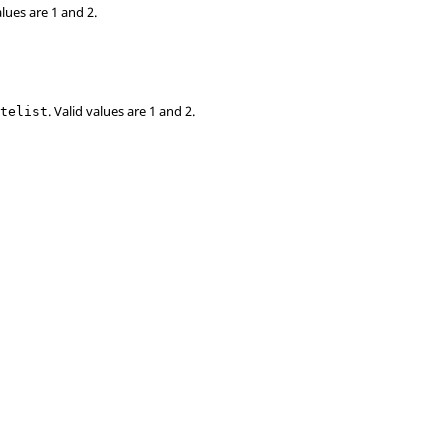
alues are 1 and 2.
.
Valid values are 1 and 2.
atelist