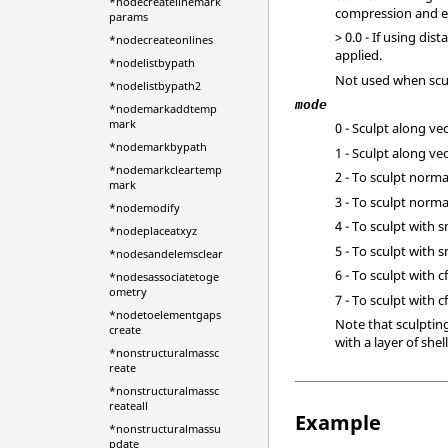
*nodecreatelinemark
compression and e
params
> 0.0 - If using di
*nodecreateonlines
applied.
*nodelistbypath
Not used when scul
*nodelistbypath2
mode
*nodemarkaddtemp
mark
0 - Sculpt along ve
*nodemarkbypath
1 - Sculpt along v
*nodemarkcleartemp
2 - To sculpt norm
mark
3 - To sculpt norm
*nodemodify
4 - To sculpt with
*nodeplaceatxyz
5 - To sculpt wit
*nodesandelemsclear
6 - To sculpt with 
*nodesassociatetoge
ometry
7 - To sculpt with
*nodetoelementgaps
Note that sculpting
create
with a layer of she
*nonstructuralmassc
reate
*nonstructuralmassc
reateall
Example
*nonstructuralmassu
pdate