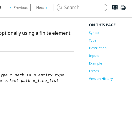
3
ON THIS PAGE
ptionally using a finite element
Syntax
Type
Description
Inputs
Example
Errors
type t_mark_id n_entity_type
Version History
e offset path p_line_list