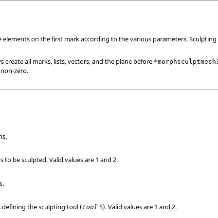
 elements on the first mark according to the various parameters. Sculpting
create all marks, lists, vectors, and the plane before
*morphsculptmesh
 non-zero.
ms.
s to be sculpted.
Valid values are 1 and 2.
s.
 defining the sculpting tool (
5).
Valid values are 1 and 2.
tool