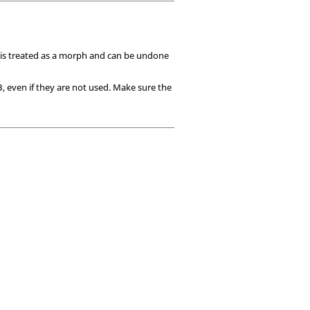
 is treated as a morph and can be undone
, even if they are not used. Make sure the
3