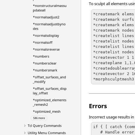
To sculpt all elements usi
*nonstructuralmassu
pdateall
*createmark elems 
*normalsadjust2
*createmark surfs 
*normalsadjustbyno
*createmark elems 
des
*createmark nodes
*normalsdisplay
*createlist lines 
*createlist nodes 
*normalsoff
*createlist lines 
*normalsreverse
*createlist nodes 
*numbers
*createvector 1 1
*createplane 1,1.
*numbersclear
*createdoublearray
*numbersmark
*createvector 2 1
*offset_surfaces_and
*morphsculptmesh3
_modify
*offset_surfaces_disp
lay_offset
*optimized_elements
Errors
_remesh2
*optimized_mesh
Incorrect usage results in
586 more
Tcl
Query Commands
if { [ catch {com
   # Handle error

Utility Menu Commands