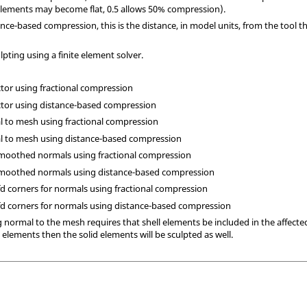
lements may become flat, 0.5 allows 50% compression).
stance-based compression, this is the distance, in model units, from the tool 
pting using a finite element solver.
ctor using fractional compression
ector using distance-based compression
al to mesh using fractional compression
al to mesh using distance-based compression
 smoothed normals using fractional compression
h smoothed normals using distance-based compression
cfd corners for normals using fractional compression
 cfd corners for normals using distance-based compression
 normal to the mesh requires that shell elements be included in the affecte
ll elements then the solid elements will be sculpted as well.