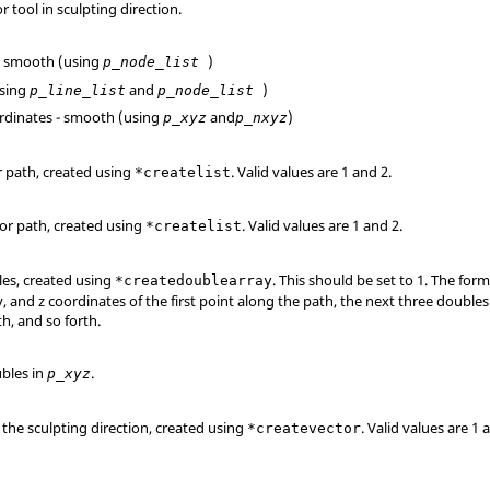
r tool in sculpting direction.
 - smooth (using
)
p_node_list
(using
and
)
p_line_list
p_node_list
oordinates - smooth (using
and
)
p_xyz
p_nxyz
for path, created using
.
Valid values are 1 and 2.
*createlist
 for path, created using
.
Valid values are 1 and 2.
*createlist
les, created using
. This should be set to 1. The forma
*createdoublearray
y, and z coordinates of the first point along the path, the next three double
h, and so forth.
bles in
.
p_xyz
r the sculpting direction, created using
.
Valid values are 1 
*createvector