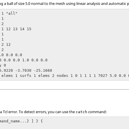
ng a ball of size 5.0 normal to the mesh using linear analysis and automatic 
1 "all"

1

2

 1 12 13 14 15

1

1

2 12

2

.0 0.0 0.0

0 0.0 0.0 1.0 0.0 0.0

 0

6.9220 -3.7030 -25.1660

 elems 1 surfs 1 elems 2 nodes 1 0 1 1 1 1 7027 5.0 0.0 
 a
Tcl
error. To detect errors, you can use the
command:
catch
mand_name...} ] } {
