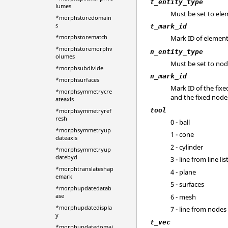
t_entity_type
lumes
Must be set to ele
*morphstoredomain
s
t_mark_id
*morphstorematch
Mark ID of elements
*morphstoremorphv
n_entity_type
olumes
Must be set to nod
*morphsubdivide
n_mark_id
*morphsurfaces
Mark ID of the fixe
*morphsymmetrycre
and the fixed node
ateaxis
tool
*morphsymmetryref
resh
0 - ball
*morphsymmetryup
1 - cone
dateaxis
2 - cylinder
*morphsymmetryup
datebyd
3 - line from line lis
*morphtranslateshap
4 - plane
emark
5 - surfaces
*morphupdatedatab
ase
6 - mesh
*morphupdatedispla
7 - line from nodes
y
t_vec
*morphupdatedomai