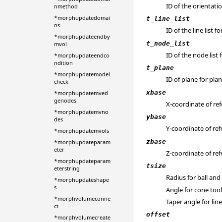
ID of the orientatio
nmethod
*morphupdatedomai
t_line_list
ns
ID of the line list fo
*morphupdateendby
t_node_list
mvol
ID of the node list 
*morphupdateendco
ndition
t_plane
*morphupdatemodel
ID of plane for plan
check
xbase
*morphupdatemved
genodes
X-coordinate of ref
*morphupdatemvno
ybase
des
Y-coordinate of ref
*morphupdatemvols
zbase
*morphupdateparam
eter
Z-coordinate of ref
*morphupdateparam
tsize
eterstring
Radius for ball and
*morphupdateshape
s
Angle for cone too
*morphvolumeconne
Taper angle for lin
ct
offset
*morphvolumecreate