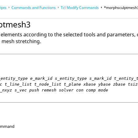
ipts
Commands and Functions
Tcl
Modify Commands
*morphsculptmesh
op
Reference Guides
ptmesh3
 elements according to the selected tools and parameters, o
e mesh stretching.
_entity_type e_mark_id s_entity_type s_mark_id t_entity_
c t_line_list t_node_list t_plane xbase ybase zbase tsiz
_nxyz s_vec push remesh solver con comp mode
Command