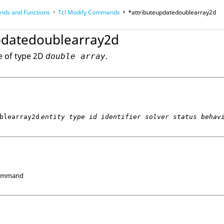
ds and Functions
Tcl
Modify Commands
*attributeupdatedoublearray2d
op
Reference Guides
pdatedoublearray2d
e of type 2D
.
double array
blearray2d
entity type id identifier solver status behav
Command