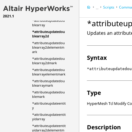
ityidarray2d_mark
Scripts
Comman
...
*attributeupdatedou
ble
2021.1
HyperWorks Deskt
*attributeu
*attributeupdatedou
HyperMesh
blearray
*attributeupdatedou
Updates an attribut
blearray2d
*attributeupdatedou
blearray2delementm
ark
Syntax
*attributeupdatedou
blearray2dmark
*attributeupdatedou
*attributeupdatedou
blearrayelementmark
*attributeupdatedou
blearraymark
Type
*attributeupdatedou
blemark
HyperMesh Tcl Modify 
*attributeupdateentit
y
*attributeupdateentit
yidarray
Description
*attributeupdateentit
yidarray2delementm