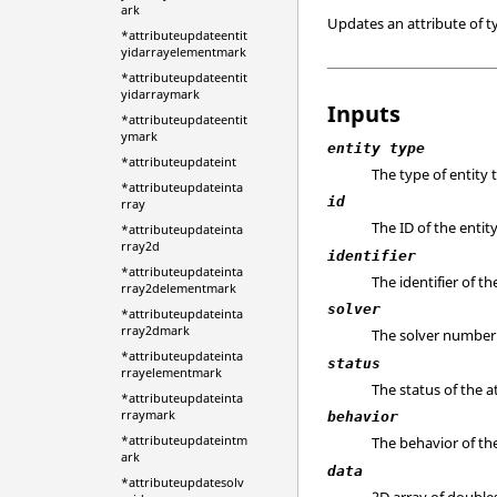
ark
Updates an attribute of 
*attributeupdateentit
yidarrayelementmark
*attributeupdateentit
yidarraymark
Inputs
*attributeupdateentit
ymark
entity type
*attributeupdateint
The type of entity 
*attributeupdateinta
id
rray
The ID of the entity
*attributeupdateinta
rray2d
identifier
*attributeupdateinta
The identifier of th
rray2delementmark
solver
*attributeupdateinta
rray2dmark
The solver number 
*attributeupdateinta
status
rrayelementmark
The status of the a
*attributeupdateinta
rraymark
behavior
*attributeupdateintm
The behavior of the
ark
data
*attributeupdatesolv
2D array of double