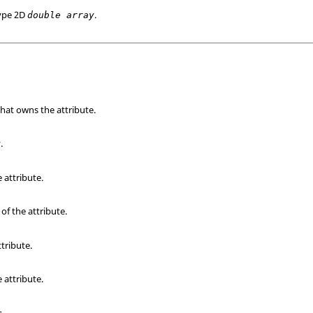
type 2D
.
double array
that owns the attribute.
.
e attribute.
of the attribute.
ttribute.
 attribute.
s.