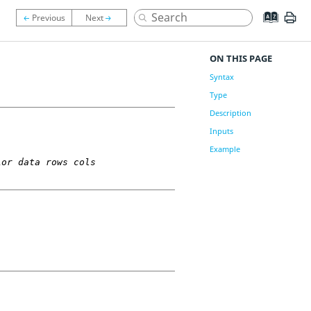
ON THIS PAGE
Syntax
Type
Description
Inputs
Example
ior data rows cols