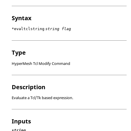
Syntax
*evaltclstring
string flag
Type
HyperMesh Tcl Modify Command
Description
Evaluate a
Tcl
/Tk based expression.
Inputs
string