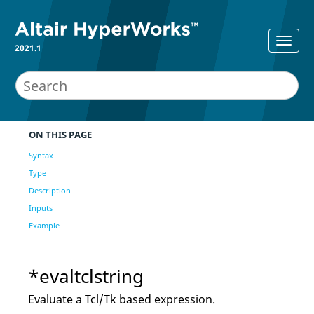
2021.1
ON THIS PAGE
Syntax
Type
Description
Inputs
Example
*evaltclstring
Evaluate a
Tcl
/Tk based expression.