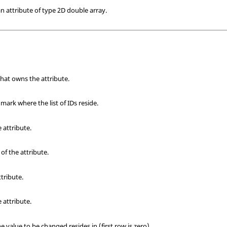
 attribute of type 2D double array.
that owns the attribute.
ark where the list of IDs reside.
e attribute.
of the attribute.
ttribute.
 attribute.
value to be changed resides in (first row is zero).