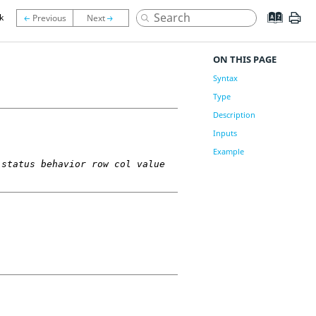
k
ON THIS PAGE
Syntax
Type
Description
Inputs
Example
 status behavior row col value