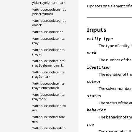
yidarrayelementmark
Updates one element of an
*attributeupdateentit
yidarraymark
*attributeupdateentit
ymark
Inputs
*attributeupdateint
*attributeupdateinta
entity type
rray
The type of entity 
*attributeupdateinta
mark
rray2d
The number of the m
*attributeupdateinta
rray2delementmark
identifier
*attributeupdateinta
The identifier of th
rray2dmark
solver
*attributeupdateinta
rrayelementmark
The solver number 
*attributeupdateinta
status
rraymark
The status of the a
*attributeupdateintm
ark
behavior
The behavior of the
*attributeupdatesolv
erid
row
*attributeupdatestrin
The row number the 