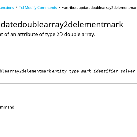
unctions
Tcl
Modify Commands
*attributeupdatedoublearray2delementmar
updatedoublearray2delementmark
op
Reference Guides
 of an attribute of type 2D double array.
blearray2delementmark
entity type mark identifier solver
Command