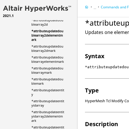
ble
Commands and F
...
*attributeupdatedou
blearray
2021.1
HyperMesh
*attribute
*attributeupdatedou
HyperWorks Deskt
blearray2d
Scripts
*attributeupdatedou
Updates one element
blearray2delementm
ark
*attributeupdatedou
blearray2dmark
Syntax
*attributeupdatedou
blearrayelementmark
*attributeupdatedou
*attributeupdatedou
blearraymark
*attributeupdatedou
blemark
Type
*attributeupdateentit
y
HyperMesh Tcl Modify 
*attributeupdateentit
yidarray
*attributeupdateentit
yidarray2delementm
ark
Description
*attributeupdateentit