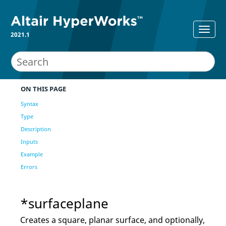
2021.1
ON THIS PAGE
Syntax
Type
Description
Inputs
Example
Errors
*surfaceplane
Creates a square, planar surface, and optionally,