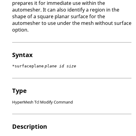
prepares it for immediate use within the
automesher. It can also identify a region in the
shape of a square planar surface for the
automesher to use under the mesh without surface
option.
Syntax
*surfaceplane
plane id size
Type
HyperMesh Tcl Modify Command
Description