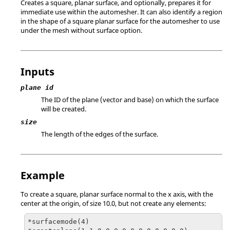
Creates a square, planar surface, and optionally, prepares it for
immediate use within the automesher. It can also identify a region
in the shape of a square planar surface for the automesher to use
under the mesh without surface option.
Inputs
plane id
The ID of the plane (vector and base) on which the surface
will be created.
size
The length of the edges of the surface.
Example
To create a square, planar surface normal to the x axis, with the
center at the origin, of size 10.0, but not create any elements:
*surfacemode(4)
