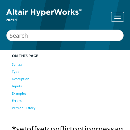
2021.1
ON THIS PAGE
Syntax
Type
Description
Inputs
Examples
Errors
Version History
*setoffsetconflictoptionmessag