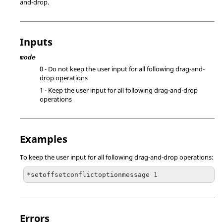
and-drop.
Inputs
mode
0 - Do not keep the user input for all following drag-and-
drop operations
1 - Keep the user input for all following drag-and-drop
operations
Examples
To keep the user input for all following drag-and-drop operations:
*setoffsetconflictoptionmessage 1
Errors