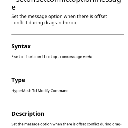
e
Set the message option when there is offset
conflict during drag-and-drop.
Syntax
*setoffsetconflictoptionmessage
mode
Type
HyperMesh Tcl Modify Command
Description
Set the message option when there is offset conflict during drag-