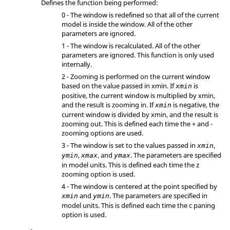
Defines the function being performed:
0 - The window is redefined so that all of the current
model is inside the window. All of the other
parameters are ignored.
1 - The window is recalculated. All of the other
parameters are ignored. This function is only used
internally.
2 - Zooming is performed on the current window
based on the value passed in xmin. If
is
xmin
positive, the current window is multiplied by xmin,
and the result is zooming in. If
is negative, the
xmin
current window is divided by xmin, and the result is
zooming out. This is defined each time the + and -
zooming options are used.
3 - The window is set to the values passed in
,
xmin
,
, and
. The parameters are specified
ymin
xmax
ymax
in model units. This is defined each time the z
zooming option is used.
4 - The window is centered at the point specified by
and
. The parameters are specified in
xmin
ymin
model units. This is defined each time the c paning
option is used.