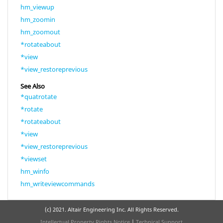
hm_viewup
hm_zoomin
hm_zoomout
*rotateabout
*view
*view_restoreprevious
See Also
*quatrotate
*rotate
*rotateabout
*view
*view_restoreprevious
*viewset
hm_winfo
hm_writeviewcommands
(c) 2021. Altair Engineering Inc. All Rights Reserved.
Intellectual Property Rights Notice
|
Technical Support