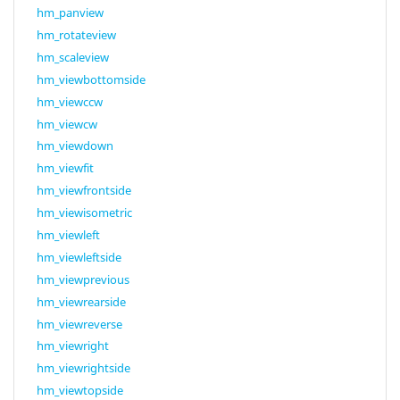
hm_panview
hm_rotateview
hm_scaleview
hm_viewbottomside
hm_viewccw
hm_viewcw
hm_viewdown
hm_viewfit
hm_viewfrontside
hm_viewisometric
hm_viewleft
hm_viewleftside
hm_viewprevious
hm_viewrearside
hm_viewreverse
hm_viewright
hm_viewrightside
hm_viewtopside