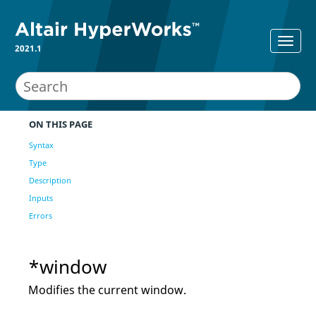
2021.1
ON THIS PAGE
Syntax
Type
Description
Inputs
Errors
*window
Modifies the current window.