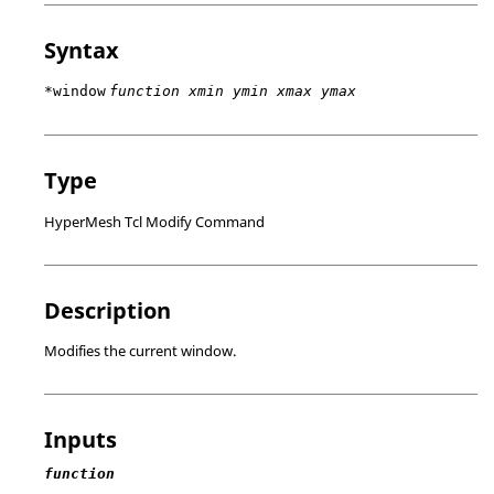
Syntax
*window
function xmin ymin xmax ymax
Type
HyperMesh Tcl Modify Command
Description
Modifies the current window.
Inputs
function