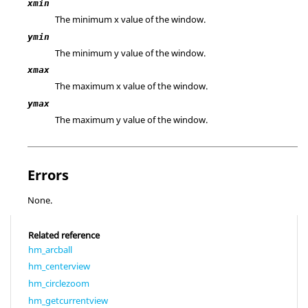
xmin
The minimum x value of the window.
ymin
The minimum y value of the window.
xmax
The maximum x value of the window.
ymax
The maximum y value of the window.
Errors
None.
Related reference
hm_arcball
hm_centerview
hm_circlezoom
hm_getcurrentview