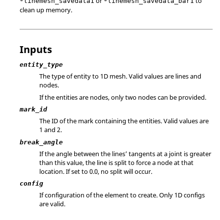
or
to
*linemesh_savedata1
*linemesh_savedata_bar1
clean up memory.
Inputs
entity_type
The type of entity to 1D mesh. Valid values are lines and
nodes.
If the entities are nodes, only two nodes can be provided.
mark_id
The ID of the mark containing the entities.
Valid values are
1 and 2.
break_angle
If the angle between the lines’ tangents at a joint is greater
than this value, the line is split to force a node at that
location. If set to 0.0, no split will occur.
config
If configuration of the element to create. Only 1D configs
are valid.