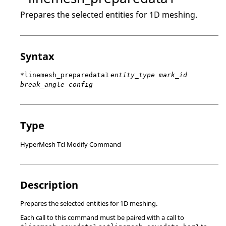
Prepares the selected entities for 1D meshing.
Syntax
*linemesh_preparedata1
entity_type mark_id
break_angle config
Type
HyperMesh Tcl Modify Command
Description
Prepares the selected entities for 1D meshing.
Each call to this command must be paired with a call to