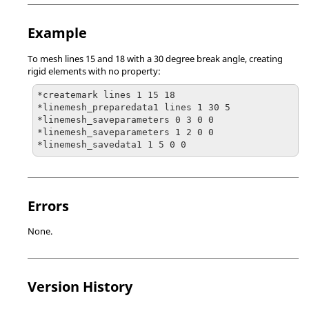
Example
To mesh lines 15 and 18 with a 30 degree break angle, creating
rigid elements with no property:
*createmark lines 1 15 18

*linemesh_preparedata1 lines 1 30 5

*linemesh_saveparameters 0 3 0 0

*linemesh_saveparameters 1 2 0 0

*linemesh_savedata1 1 5 0 0
Errors
None.
Version History