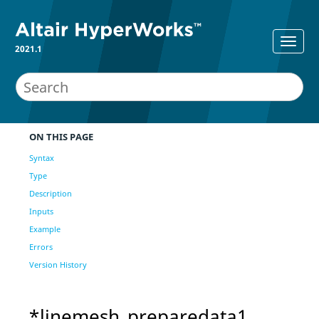
2021.1
ON THIS PAGE
Syntax
Type
Description
Inputs
Example
Errors
Version History
*linemesh_preparedata1