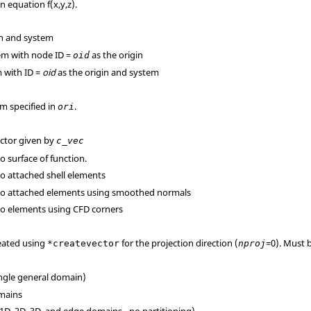
n equation f(x,y,z).
gin and system
tem with node ID =
as the origin
oid
m with ID =
oid
as the origin and system
em specified in
.
ori
ector given by
c_vec
to surface of function.
to attached shell elements
l to attached elements using smoothed normals
 to elements using CFD corners
reated using
for the projection direction (
=0). Must b
*createvector
nproj
ingle general domain)
omains