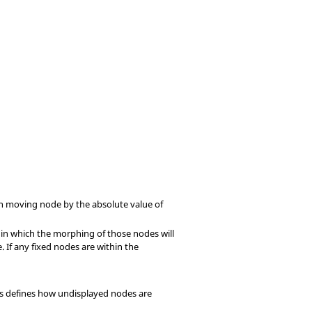
ach moving node by the absolute value of
hin which the morphing of those nodes will
 If any fixed nodes are within the
his defines how undisplayed nodes are