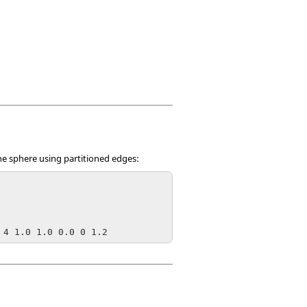
the sphere using partitioned edges:
 4 1.0 1.0 0.0 0 1.2