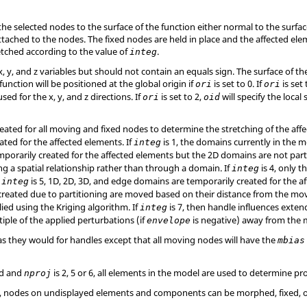
e selected nodes to the surface of the function either normal to the surface
tached to the nodes. The fixed nodes are held in place and the affected elem
tretched according to the value of
.
integ
, y, and z variables but should not contain an equals sign. The surface of th
function will be positioned at the global origin if
is set to 0. If
is set 
ori
ori
sed for the x, y, and z directions. If
is set to 2,
will specify the local
ori
oid
ated for all moving and fixed nodes to determine the stretching of the affe
ated for the affected elements. If
is 1, the domains currently in the m
integ
orarily created for the affected elements but the 2D domains are not parti
ng a spatial relationship rather than through a domain. If
is 4, only 
integ
f
is 5, 1D, 2D, 3D, and edge domains are temporarily created for the 
integ
created due to partitioning are moved based on their distance from the mov
ied using the Kriging algorithm. If
is 7, then handle influences extend
integ
tiple of the applied perturbations (if
is negative) away from the
envelope
 as they would for handles except that all moving nodes will have the
mbias
ed and
is 2, 5 or 6, all elements in the model are used to determine pr
nproj
or 7, nodes on undisplayed elements and components can be morphed, fixed, 