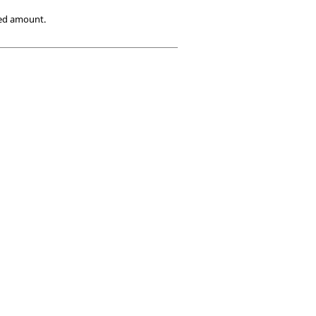
ied amount.