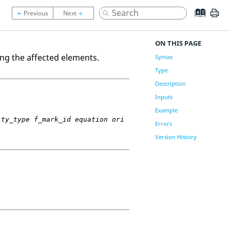
ON THIS PAGE
ing the affected elements.
Syntax
Type
Description
Inputs
Example
ity_type f_mark_id equation ori
Errors
Version History