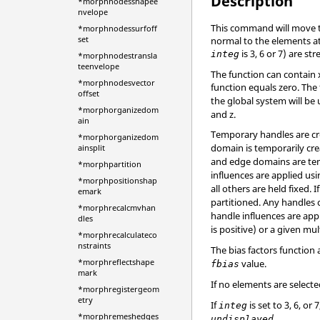
Description
*morphnodesshapee
nvelope
This command will move th
*morphnodessurfoff
set
normal to the elements at
is 3, 6 or 7) are s
integ
*morphnodestransla
teenvelope
The function can contain x
*morphnodesvector
function equals zero. The 
offset
the global system will be u
*morphorganizedom
and z.
ain
Temporary handles are cre
*morphorganizedom
domain is temporarily cre
ainsplit
and edge domains are temp
*morphpartition
influences are applied usi
*morphpositionshap
all others are held fixed. I
emark
partitioned. Any handles 
*morphrecalcmvhan
handle influences are appl
dles
is positive) or a given mul
*morphrecalculateco
nstraints
The bias factors function
*morphreflectshape
value.
fbias
mark
If no elements are select
*morphregistergeom
etry
If
is set to 3, 6, 
integ
*morphremeshedges
.
undisplayed