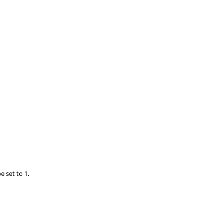
e set to 1.