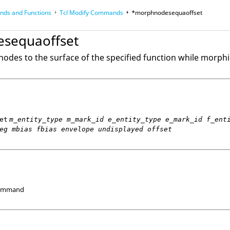
ds and Functions
Tcl
Modify Commands
*morphnodesequaoffset
op
Reference Guides
sequaoffset
nodes to the surface of the specified function while morph
et
m_entity_type m_mark_id e_entity_type e_mark_id f_ent
eg mbias fbias envelope undisplayed offset
Command