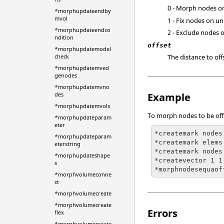
0 - Morph nodes o
*morphupdateendby
mvol
1 - Fix nodes on un
*morphupdateendco
2 - Exclude nodes 
ndition
offset
*morphupdatemodel
The distance to off
check
*morphupdatemved
genodes
*morphupdatemvno
Example
des
*morphupdatemvols
To morph nodes to be offs
*morphupdateparam
eter
*createmark nodes 
*morphupdateparam
*createmark elems 
eterstring
*createmark nodes 
*morphupdateshape
*createvector 1 1
s
*morphnodesequaof
*morphvolumeconne
ct
*morphvolumecreate
*morphvolumecreate
Errors
flex
*morphvolumecreate