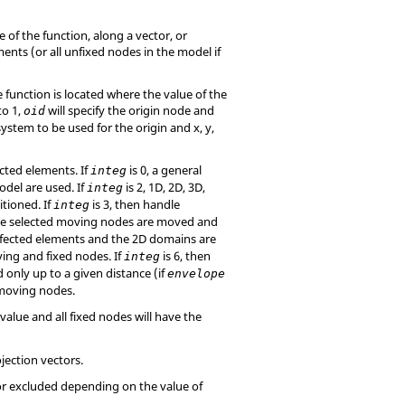
 of the function, along a vector, or
ents (or all unfixed nodes in the model if
e function is located where the value of the
to 1,
will specify the origin node and
oid
 system to be used for the origin and x, y,
cted elements. If
is 0, a general
integ
odel are used. If
is 2, 1D, 2D, 3D,
integ
tioned. If
is 3, then handle
integ
the selected moving nodes are moved and
affected elements and the 2D domains are
ing and fixed nodes. If
is 6, then
integ
 only up to a given distance (if
envelope
 moving nodes.
value and all fixed nodes will have the
ojection vectors.
or excluded depending on the value of