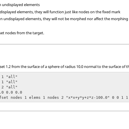
n undisplayed elements
displayed elements, they will function just like nodes on the fixed mark
on undisplayed elements, they will not be morphed nor affect the morphing
set nodes from the target.
et 1.2 from the surface of a sphere of radius 10.0 normal to the surface of 
1 "all"

1 "all"

2 "all"

.0 0.0 0.0

fset nodes 1 elems 1 nodes 2 "x*x+y*y+z*z-100.0" 0 0 1 1