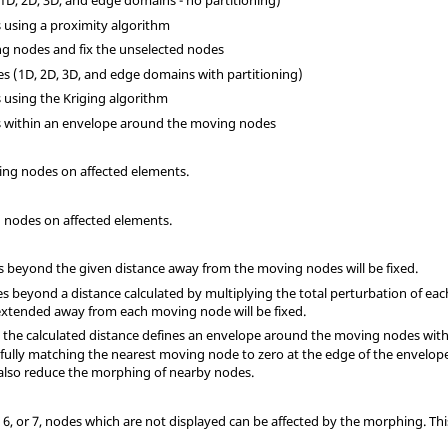
(1D, 2D, 3D, and edge domains - no partitioning)
s using a proximity algorithm
ng nodes and fix the unselected nodes
ges (1D, 2D, 3D, and edge domains with partitioning)
s using the Kriging algorithm
es within an envelope around the moving nodes
ving nodes on affected elements.
ed nodes on affected elements.
des beyond the given distance away from the moving nodes will be fixed.
odes beyond a distance calculated by multiplying the total perturbation of e
xtended away from each moving node will be fixed.
7, the calculated distance defines an envelope around the moving nodes wit
 fully matching the nearest moving node to zero at the edge of the envelope.
 also reduce the morphing of nearby nodes.
3, 6, or 7, nodes which are not displayed can be affected by the morphing. T