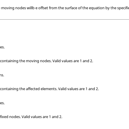
e moving nodes willb e offset from the surface of the equation by the specif
es.
k containing the moving nodes.
Valid values are 1 and 2.
ms.
 containing the affected elements.
Valid values are 1 and 2.
es.
 fixed nodes.
Valid values are 1 and 2.