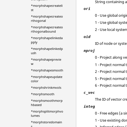
String containing a
*morphshapecreateli
ori
st
0 - Use global ori
*morphshapecreateo
rthogonal
1 - Use global sys
*morphshapecreateo
2 - Use local syste
rthogonalbound
oid
*morphshapelinkeda
pply
ID of node or syst
*morphshapelinkedp
nproj
ush
0 - Project along v
*morphshapeprevie
w
1 - Project normal 
*morphshapesmooth
2 - Project normal 
*morphshapeupdate
5 - Project norma
color
6 - Project normal
*morphshrinkmvols
c_vec
*morphsmooth
The ID of vector c
*morphsmoothmorp
hbased
integ
*morphsplitmorphvo
0 - Free edges (a s
lumes
1 - Use existing d
*morphstoredomain
s