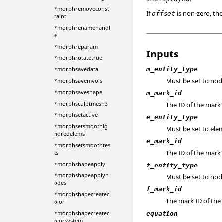
*morphremoveconst
If
is non-zero, th
offset
raint
*morphrenamehandl
e
*morphreparam
Inputs
*morphrotatetrue
m_entity_type
*morphsavedata
Must be set to nod
*morphsavemvols
*morphsaveshape
m_mark_id
*morphsculptmesh3
The ID of the mar
*morphsetactive
e_entity_type
*morphsetsmoothig
Must be set to ele
noredelems
e_mark_id
*morphsetsmoothtes
The ID of the mark
ts
*morphshapeapply
f_entity_type
*morphshapeapplyn
Must be set to nod
odes
f_mark_id
*morphshapecreatec
The mark ID of the
olor
*morphshapecreatec
equation
olorsystem