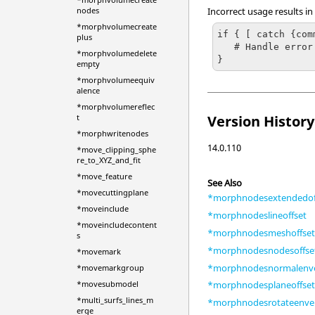
Incorrect usage results in
nodes
*morphvolumecreate
if { [ catch {com
plus
   # Handle error

*morphvolumedelete
}
empty
*morphvolumeequiv
alence
*morphvolumereflec
t
Version History
*morphwritenodes
14.0.110
*move_clipping_sphe
re_to_XYZ_and_fit
*move_feature
See Also
*movecuttingplane
*morphnodesextendedof
*moveinclude
*morphnodeslineoffset
*moveincludecontent
*morphnodesmeshoffse
s
*morphnodesnodesoffse
*movemark
*morphnodesnormalenv
*movemarkgroup
*movesubmodel
*morphnodesplaneoffse
*multi_surfs_lines_m
*morphnodesrotateenve
erge