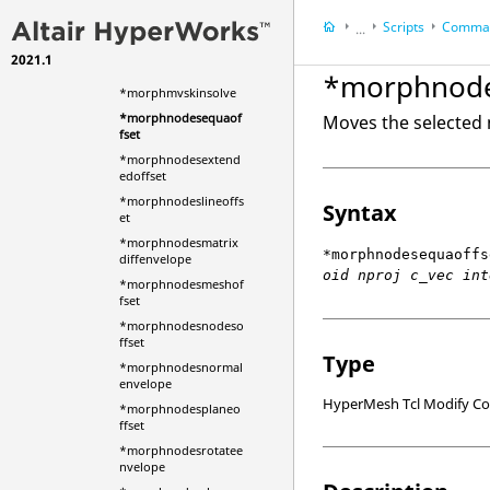
*morphmaptshp
Scripts
Comman
*morphmaptshpedg
...
e
2021.1
HyperWorks Deskt
*morphmaptshpface
*morphnode
HyperMesh
*morphmvskinsolve
*morphnodesequaof
Moves the selected 
fset
*morphnodesextend
edoffset
*morphnodeslineoffs
Syntax
et
*morphnodesmatrix
*morphnodesequaoffs
diffenvelope
oid nproj c_vec int
*morphnodesmeshof
fset
*morphnodesnodeso
ffset
Type
*morphnodesnormal
envelope
HyperMesh Tcl Modify 
*morphnodesplaneo
ffset
*morphnodesrotatee
nvelope