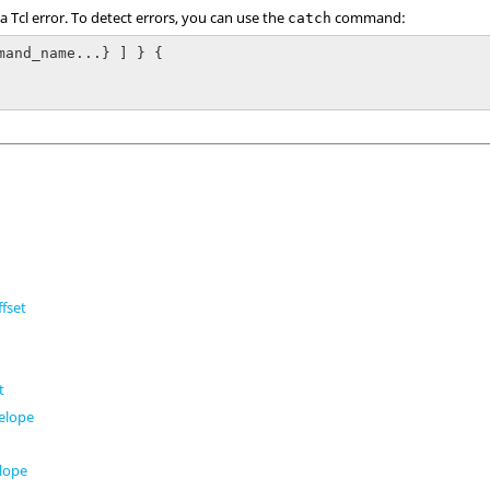
 a
Tcl
error. To detect errors, you can use the
command:
catch
mand_name...} ] } {

fset
t
t
elope
t
lope