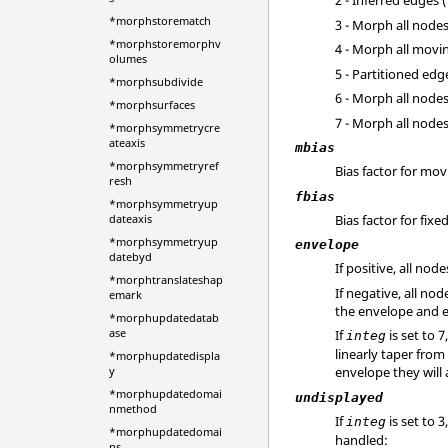
2 - Inferred edges 
*morphstorematch
3 - Morph all node
*morphstoremorphv
4 - Morph all movi
olumes
5 - Partitioned ed
*morphsubdivide
6 - Morph all node
*morphsurfaces
7 - Morph all nod
*morphsymmetrycre
ateaxis
mbias
*morphsymmetryref
Bias factor for mo
resh
fbias
*morphsymmetryup
Bias factor for fix
dateaxis
*morphsymmetryup
envelope
datebyd
If positive, all no
*morphtranslateshap
If negative, all n
emark
the envelope and e
*morphupdatedatab
ase
If
is set to 
integ
linearly taper from
*morphupdatedispla
y
envelope they will
*morphupdatedomai
undisplayed
nmethod
If
is set to 
integ
*morphupdatedomai
handled:
ns