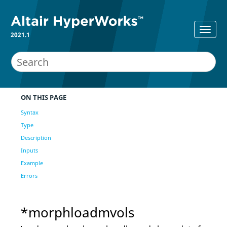
2021.1
ON THIS PAGE
Syntax
Type
Description
Inputs
Example
Errors
*morphloadmvols