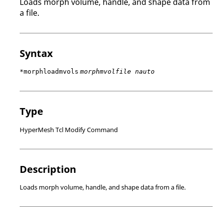
Loads morph volume, handle, and shape data from
a file.
Syntax
*morphloadmvols
morphmvolfile nauto
Type
HyperMesh Tcl Modify Command
Description
Loads morph volume, handle, and shape data from a file.