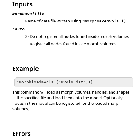
Inputs
morphmvolfile
Name of data file written using
.
*morphsavemvols ()
nauto
0 - Do not register all nodes found inside morph volumes
1 - Register all nodes found inside morph volumes
Example
*morphloadmvols ("mvols.dat",1)
This command will load all morph volumes, handles, and shapes
in the specified file and load them into the model. Optionally,
nodes in the model can be registered for the loaded morph
volumes.
Errors