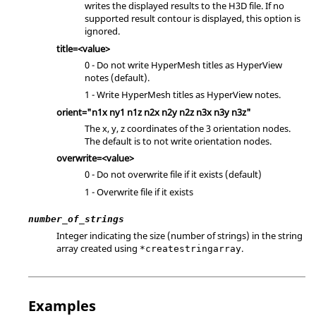
writes the displayed results to the H3D file. If no
supported result contour is displayed, this option is
ignored.
title=<value>
0 - Do not write
HyperMesh
titles as
HyperView
notes (default).
1 - Write
HyperMesh
titles as
HyperView
notes.
orient="n1x ny1 n1z n2x n2y n2z n3x n3y n3z"
The x, y, z coordinates of the 3 orientation nodes.
The default is to not write orientation nodes.
overwrite=<value>
0 - Do not overwrite file if it exists (default)
1 - Overwrite file if it exists
number_of_strings
Integer indicating the size (number of strings) in the string
array created using
.
*createstringarray
Examples