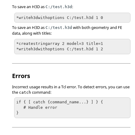
To save an H3D as
:
C:/test.h3d
*writeh3dwithoptions C:/test.h3d 1 0
To save an H3D as
with both geometry and FE
C:/test.h3d
data, along with titles:
*createstringarray 2 model=3 title=1

*writeh3dwithoptions C:/test.h3d 1 2
Errors
Incorrect usage results in a
Tcl
error. To detect errors, you can use
the
command:
catch
if { [ catch {command_name...} ] } {

   # Handle error

}