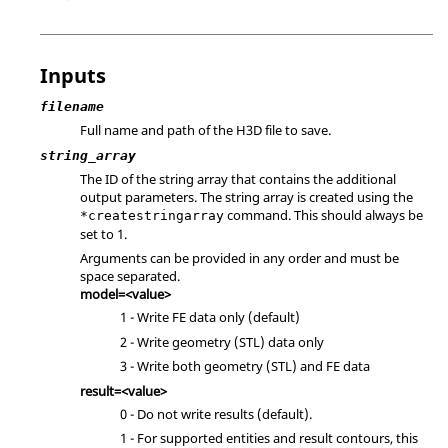
Inputs
filename
Full name and path of the H3D file to save.
string_array
The ID of the string array that contains the additional
output parameters. The string array is created using the
command. This should always be
*createstringarray
set to 1.
Arguments can be provided in any order and must be
space separated.
model=<value>
1 - Write FE data only (default)
2 - Write geometry (STL) data only
3 - Write both geometry (STL) and FE data
result=<value>
0 - Do not write results (default).
1 - For supported entities and result contours, this