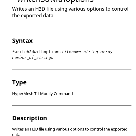
Writes an H3D file using various options to control
the exported data.
Syntax
*writeh3dwithoptions
filename string_array
number_of_strings
Type
HyperMesh Tcl Modify Command
Description
Writes an H3D file using various options to control the exported
data.