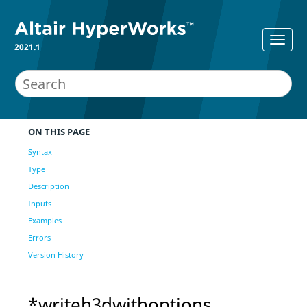
2021.1
ON THIS PAGE
Syntax
Type
Description
Inputs
Examples
Errors
Version History
*writeh3dwithoptions