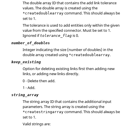
The double array ID that contains the add link tolerance
values. The double array is created using the
command. This should always be
*createdoublearray
set to 1.
The tolerance is used to add entities only within the given
value from the specified connector. Must be set to 1.
Ignored if
is 0.
tolerance_flag
number_of_doubles
Integer indicating the size (number of doubles) in the
double array created using
.
*createdoublearray
keep_existing
Option for deleting existing links first then adding new
links, or adding new links directly.
0 - Delete then add.
1 - Add.
string_array
The string array ID that contains the additional input
parameters. The string array is created using the
command. This should always be
*createstringarray
set to 1.
Valid strings are: