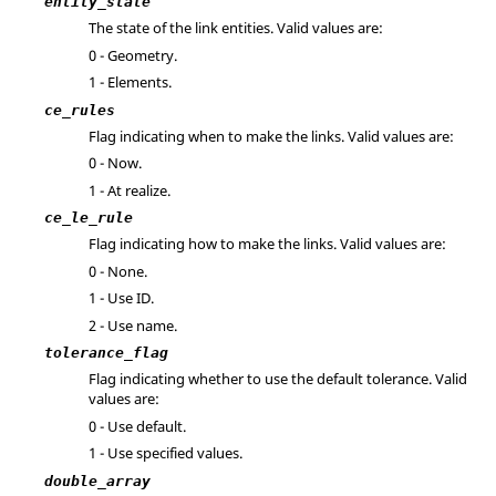
entity_state
The state of the link entities. Valid values are:
0 - Geometry.
1 - Elements.
ce_rules
Flag indicating when to make the links. Valid values are:
0 - Now.
1 - At realize.
ce_le_rule
Flag indicating how to make the links. Valid values are:
0 - None.
1 - Use ID.
2 - Use name.
tolerance_flag
Flag indicating whether to use the default tolerance. Valid
values are:
0 - Use default.
1 - Use specified values.
double_array