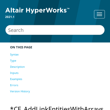
2021.1
ON THIS PAGE
Syntax
Type
Description
Inputs
Examples
Errors
Version History
*CE_AddLinkEntitiesWithArrays