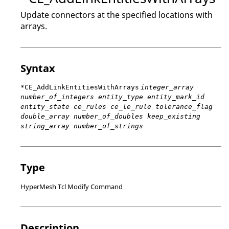
Update connectors at the specified locations with
arrays.
Syntax
*CE_AddLinkEntitiesWithArrays
integer_array
number_of_integers entity_type entity_mark_id
entity_state ce_rules ce_le_rule tolerance_flag
double_array number_of_doubles keep_existing
string_array number_of_strings
Type
HyperMesh Tcl Modify Command
Description