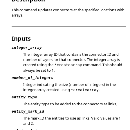
This command updates connectors at the specified locations with
arrays.
Inputs
integer_array
The integer array ID that contains the connector ID and
number of layers for that connector. The integer array is
created using the
command. This should
*createarray
always be set to 1.
number_of_integers
Integer indicating the size (number of integers) in the
integer array created using
.
*createarray
entity_type
The entity type to be added to the connectors as links.
entity_mark_id
The mark ID the entities to use as links.
Valid values are 1
and 2.