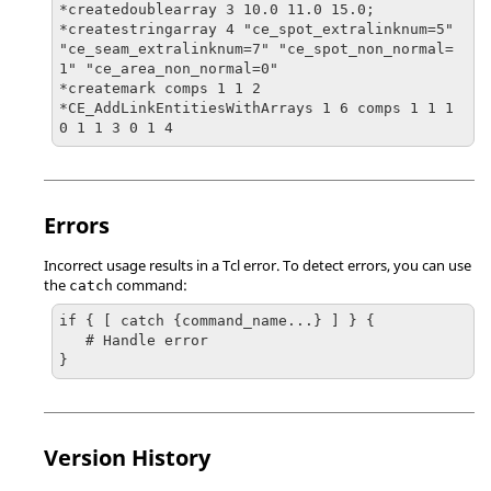
*createdoublearray 3 10.0 11.0 15.0;

*createstringarray 4 "ce_spot_extralinknum=5" 
"ce_seam_extralinknum=7" "ce_spot_non_normal=
1" "ce_area_non_normal=0"

*createmark comps 1 1 2

*CE_AddLinkEntitiesWithArrays 1 6 comps 1 1 1 
0 1 1 3 0 1 4
Errors
Incorrect usage results in a
Tcl
error. To detect errors, you can use
the
command:
catch
if { [ catch {command_name...} ] } {

   # Handle error

}
Version History