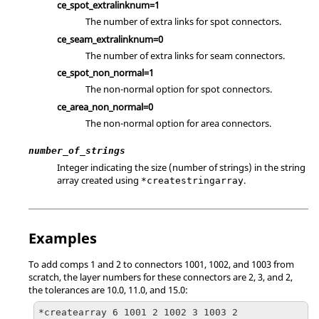
ce_spot_extralinknum=1
The number of extra links for spot connectors.
ce_seam_extralinknum=0
The number of extra links for seam connectors.
ce_spot_non_normal=1
The non-normal option for spot connectors.
ce_area_non_normal=0
The non-normal option for area connectors.
number_of_strings
Integer indicating the size (number of strings) in the string
array created using
.
*createstringarray
Examples
To add comps 1 and 2 to connectors 1001, 1002, and 1003 from
scratch, the layer numbers for these connectors are 2, 3, and 2,
the tolerances are 10.0, 11.0, and 15.0:
*createarray 6 1001 2 1002 3 1003 2
