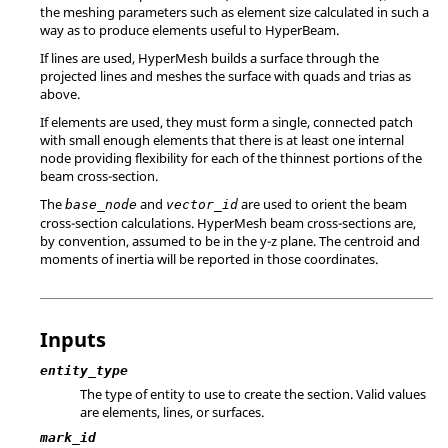
the meshing parameters such as element size calculated in such a
way as to produce elements useful to
HyperBeam
.
If lines are used,
HyperMesh
builds a surface through the
projected lines and meshes the surface with quads and trias as
above.
If elements are used, they must form a single, connected patch
with small enough elements that there is at least one internal
node providing flexibility for each of the thinnest portions of the
beam cross-section.
The
and
are used to orient the beam
base_node
vector_id
cross-section calculations.
HyperMesh
beam cross-sections are,
by convention, assumed to be in the y-z plane. The centroid and
moments of inertia will be reported in those coordinates.
Inputs
entity_type
The type of entity to use to create the section. Valid values
are elements, lines, or surfaces.
mark_id