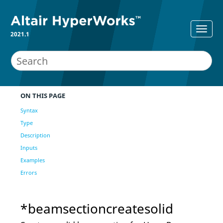
2021.1
ON THIS PAGE
Syntax
Type
Description
Inputs
Examples
Errors
*beamsectioncreatesolid