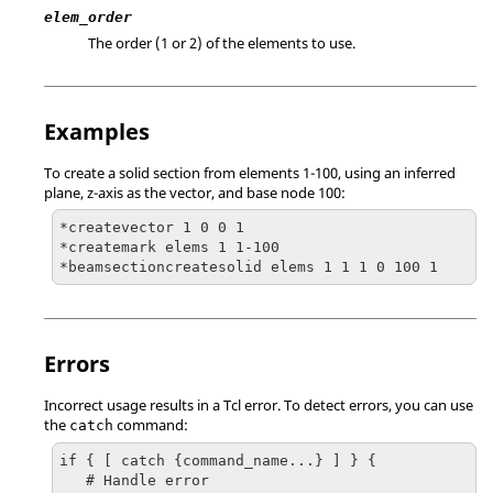
elem_order
The order (1 or 2) of the elements to use.
Examples
To create a solid section from elements 1-100, using an inferred
plane, z-axis as the vector, and base node 100:
*createvector 1 0 0 1

*createmark elems 1 1-100

*beamsectioncreatesolid elems 1 1 1 0 100 1
Errors
Incorrect usage results in a
Tcl
error. To detect errors, you can use
the
command:
catch
if { [ catch {command_name...} ] } {

   # Handle error
