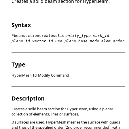
Creates a solid beam section for
HyperBeam
.
Syntax
*beamsectioncreatesolid
entity_type mark_id
plane_id vector_id use_plane base_node elem_order
Type
HyperMesh Tcl Modify Command
Description
Creates a solid beam section for
HyperBeam
, using a planar
collection of elements, lines or surfaces.
If surfaces are used,
HyperMesh
meshes the surface with quads
and trias of the specified order (2nd order recommended), with