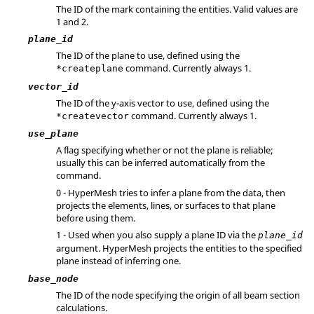
The ID of the mark containing the entities.
Valid values are
1 and 2.
plane_id
The ID of the plane to use, defined using the
command. Currently always 1.
*createplane
vector_id
The ID of the y-axis vector to use, defined using the
command. Currently always 1.
*createvector
use_plane
A flag specifying whether or not the plane is reliable;
usually this can be inferred automatically from the
command.
0 -
HyperMesh
tries to infer a plane from the data, then
projects the elements, lines, or surfaces to that plane
before using them.
1 - Used when you also supply a plane ID via the
plane_id
argument.
HyperMesh
projects the entities to the specified
plane instead of inferring one.
base_node
The ID of the node specifying the origin of all beam section
calculations.