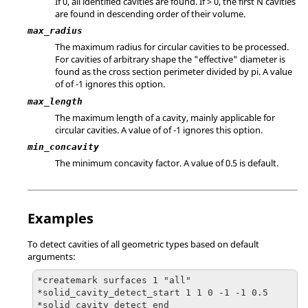
If 0, all identified cavities are found. If > 0, the first N cavities
are found in descending order of their volume.
max_radius
The maximum radius for circular cavities to be processed.
For cavities of arbitrary shape the "effective" diameter is
found as the cross section perimeter divided by pi. A value
of of -1 ignores this option.
max_length
The maximum length of a cavity, mainly applicable for
circular cavities. A value of of -1 ignores this option.
min_concavity
The minimum concavity factor. A value of 0.5 is default.
Examples
To detect cavities of all geometric types based on default
arguments:
*createmark surfaces 1 "all"

*solid_cavity_detect_start 1 1 0 -1 -1 0.5

*solid_cavity_detect_end