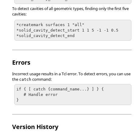
To detect cavities of all geometric types, finding only the first five
cavities:
*createmark surfaces 1 "all"

*solid_cavity_detect_start 1 1 5 -1 -1 0.5

*solid_cavity_detect_end
Errors
Incorrect usage results in a
Tcl
error. To detect errors, you can use
the
command:
catch
if { [ catch {command_name...} ] } {

   # Handle error

}
Version History