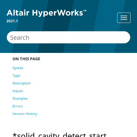
2021.1
ON THIS PAGE
Syntax
Type
Description
Inputs
Examples
Errors
Version History
*solid_cavity_detect_start