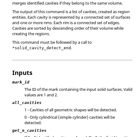
merges identified cavities if they belong to the same volume.
The output of this command is a list of cavities, created as region
entities. Each cavity is represented by a connected set of surfaces
and one or more rims. Each rim is a connected set of edges.
Cavities are sorted by descending order of their volume while
creating the regions.
This command must be followed by a call to
.
*solid_cavity_detect_end
Inputs
mark_id
The ID of the mark containing the input solid surfaces. Valid
values are 1 and 2.
all_cavities
1 - Cavities of all geometric shapes will be detected.
0 - Only cylindrical (simple cylinder) cavities will be
detected.
get_n_cavities