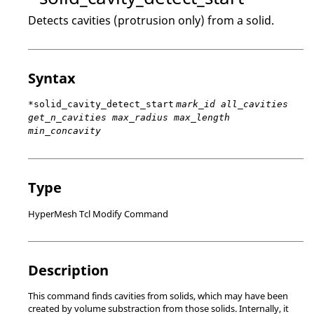
Detects cavities (protrusion only) from a solid.
Syntax
*solid_cavity_detect_start
mark_id all_cavities
get_n_cavities max_radius max_length
min_concavity
Type
HyperMesh Tcl Modify Command
Description
This command finds cavities from solids, which may have been
created by volume substraction from those solids. Internally, it