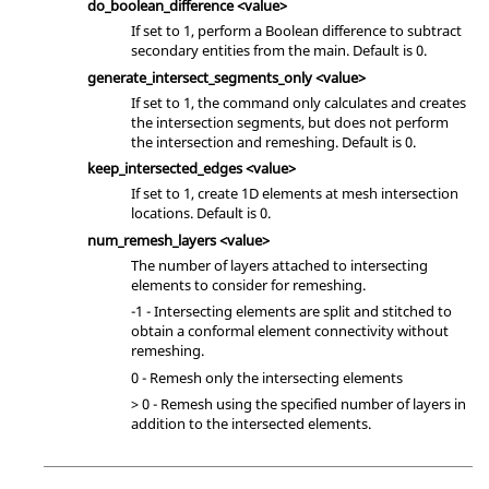
do_boolean_difference <value>
If set to 1, perform a Boolean difference to subtract
secondary entities from the main. Default is 0.
generate_intersect_segments_only <value>
If set to 1, the command only calculates and creates
the intersection segments, but does not perform
the intersection and remeshing. Default is 0.
keep_intersected_edges <value>
If set to 1, create 1D elements at mesh intersection
locations. Default is 0.
num_remesh_layers <value>
The number of layers attached to intersecting
elements to consider for remeshing.
-1 - Intersecting elements are split and stitched to
obtain a conformal element connectivity without
remeshing.
0 - Remesh only the intersecting elements
> 0 - Remesh using the specified number of layers in
addition to the intersected elements.