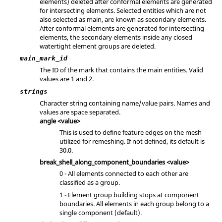
elements) deleted after conformal elements are generated
for intersecting elements. Selected entities which are not
also selected as main, are known as secondary elements.
After conformal elements are generated for intersecting
elements, the secondary elements inside any closed
watertight element groups are deleted.
main_mark_id
The ID of the mark that contains the main entities.
Valid
values are 1 and 2.
strings
Character string containing name/value pairs. Names and
values are space separated.
angle <value>
This is used to define feature edges on the mesh
utilized for remeshing. If not defined, its default is
30.0.
break_shell_along_component_boundaries <value>
0 - All elements connected to each other are
classified as a group.
1 - Element group building stops at component
boundaries. All elements in each group belong to a
single component (default).