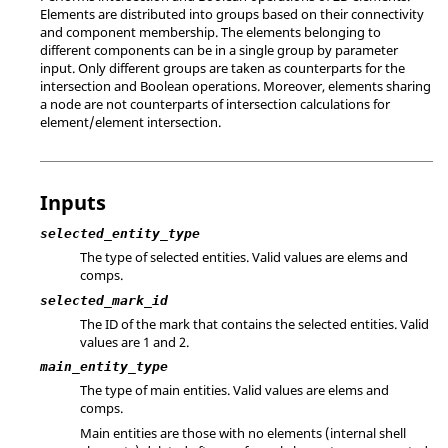
Elements are distributed into groups based on their connectivity
and component membership. The elements belonging to
different components can be in a single group by parameter
input. Only different groups are taken as counterparts for the
intersection and Boolean operations. Moreover, elements sharing
a node are not counterparts of intersection calculations for
element/element intersection.
Inputs
selected_entity_type
The type of selected entities. Valid values are elems and
comps.
selected_mark_id
The ID of the mark that contains the selected entities.
Valid
values are 1 and 2.
main_entity_type
The type of main entities. Valid values are elems and
comps.
Main entities are those with no elements (internal shell