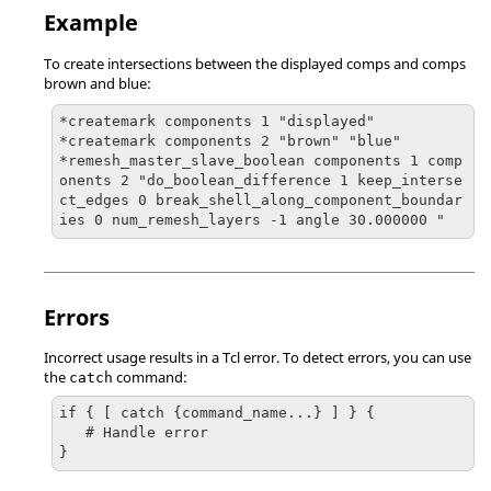
Example
To create intersections between the displayed comps and comps
brown and blue:
*createmark components 1 "displayed"

*createmark components 2 "brown" "blue"

*remesh_master_slave_boolean components 1 comp
onents 2 "do_boolean_difference 1 keep_interse
ct_edges 0 break_shell_along_component_boundar
ies 0 num_remesh_layers -1 angle 30.000000 "
Errors
Incorrect usage results in a
Tcl
error. To detect errors, you can use
the
command:
catch
if { [ catch {command_name...} ] } {

   # Handle error

}