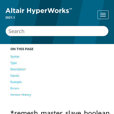
2021.1
ON THIS PAGE
Syntax
Type
Description
Inputs
Example
Errors
Version History
*remesh_master_slave_boolean