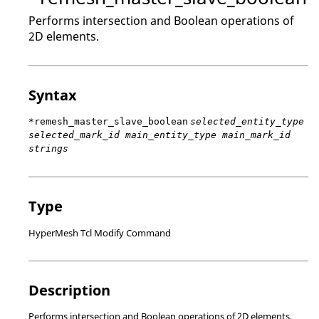
Performs intersection and Boolean operations of
2D elements.
Syntax
*remesh_master_slave_boolean
selected_entity_type
selected_mark_id main_entity_type main_mark_id
strings
Type
HyperMesh Tcl Modify Command
Description
Performs intersection and Boolean operations of 2D elements.