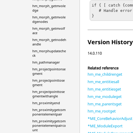
if { [ catch {com
hm_morph_getmvole
dge
   # Handle error

}
hm_morph_getmvole
dgenodes
hm_morph_getmvolf
ace
hm_morph_getnodeh
Version History
andle
hm_morphupdateche
14.0.110
ck
hm_pathmanager
Related reference
hm_projectpointonse
gment
hm_me_childrenget
hm_projectpointtose
hm_me_entitiesall
gment
hm_me_entitiesget
hm_projectpointtose
hm_me_moduleget
gmentwithangle
hm_proximityend
hm_me_parentsget
hm_proximitygetcom
hm_me_rootget
ponentelementpair
*ME_CoreBehaviorAdjust
hm_proximitygetcom
ponentelementpairco
*ME_ModuleExport
unt