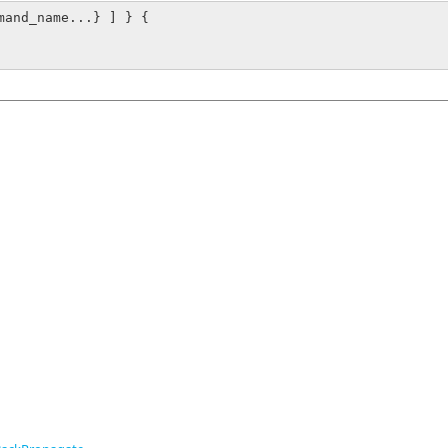
mand_name...} ] } {
