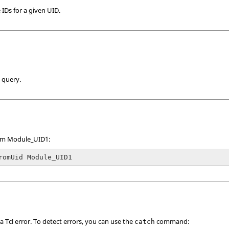
 IDs for a given UID.
 query.
rom Module_UID1:
romUid Module_UID1
 a
Tcl
error. To detect errors, you can use the
command:
catch