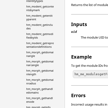
ntentitytypes
Returns the list of module
hm_modent_getconte
ntsbymark
hm_modent_getentit
yparent
Inputs
hm_modent_getinclu
des
uid
hm_modent_getmodi
The module UID to
fiedbyids
hm_modent_getrepre
sentationdefinitions
hm_morph_getdomai
Example
nangle
hm_morph_getdomai
narcangle
To get the module IDs f
hm_morph_getdomai
hm_me_modulesgetF
nlength
hm_morph_getdomai
nradius
hm_morph_gethandl
edomains
Errors
hm_morph_gethandl
enode
Incorrect usage results in
hm_morph_getinfo