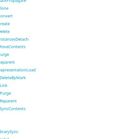
ackPropagate
lone
onvert
reate
elete
nstancesDetach
MoveContents
Purge
eparent
epresentationLoad
DeleteByMark
Link
Purge
Reparent
SyncContents
brarySync