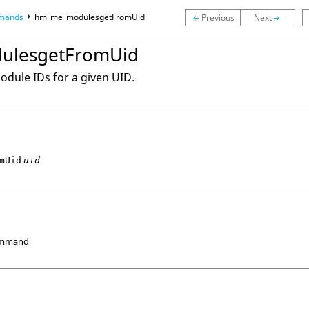
mands
hm_me_modulesgetFromUid
ulesgetFromUid
module IDs for a given UID.
mUid
uid
ommand