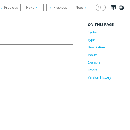
ON THIS PAGE
Syntax
Type
Description
Inputs
Example
Errors
Version History