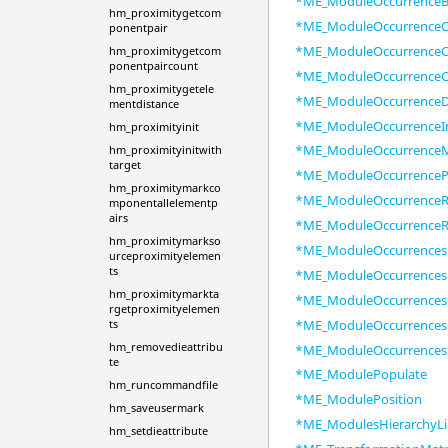
*ME_ModuleOccurrenceB
hm_proximitygetcom
*ME_ModuleOccurrenceC
ponentpair
*ME_ModuleOccurrenceC
hm_proximitygetcom
ponentpaircount
*ME_ModuleOccurrenceC
hm_proximitygetele
*ME_ModuleOccurrenceD
mentdistance
*ME_ModuleOccurrenceI
hm_proximityinit
*ME_ModuleOccurrence
hm_proximityinitwith
target
*ME_ModuleOccurrence
hm_proximitymarkco
*ME_ModuleOccurrenceR
mponentallelementp
airs
*ME_ModuleOccurrenceR
hm_proximitymarkso
*ME_ModuleOccurrences
urceproximityelemen
ts
*ME_ModuleOccurrences
hm_proximitymarkta
*ME_ModuleOccurrences
rgetproximityelemen
*ME_ModuleOccurrences
ts
hm_removedieattribu
*ME_ModuleOccurrences
te
*ME_ModulePopulate
hm_runcommandfile
*ME_ModulePosition
hm_saveusermark
*ME_ModulesHierarchyLi
hm_setdieattribute