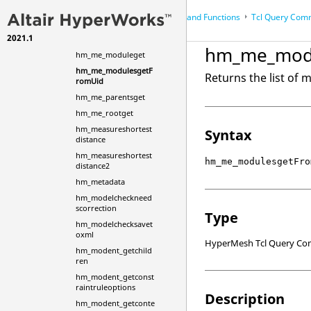
hm_me_childrenget
Scripts
Commands and Functions
Tcl
Query Com
...
hm_me_entitiesall
2021.1
hm_me_entitiesget
HyperWorks Desktop
Reference Guides
hm_me_mod
hm_me_moduleget
HyperMesh
hm_me_modulesgetF
Returns the list of 
romUid
hm_me_parentsget
hm_me_rootget
hm_measureshortest
Syntax
distance
hm_measureshortest
hm_me_modulesgetFro
distance2
hm_metadata
hm_modelcheckneed
scorrection
Type
hm_modelchecksavet
oxml
HyperMesh Tcl Query C
hm_modent_getchild
ren
hm_modent_getconst
raintruleoptions
Description
hm_modent_getconte