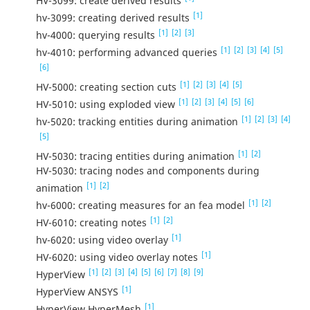
HV-3099: create derived results
[1]
hv-3099: creating derived results
[1]
[2]
[3]
hv-4000: querying results
[1]
[2]
[3]
[4]
[5]
hv-4010: performing advanced queries
[6]
[1]
[2]
[3]
[4]
[5]
HV-5000: creating section cuts
[1]
[2]
[3]
[4]
[5]
[6]
HV-5010: using exploded view
[1]
[2]
[3]
[4]
hv-5020: tracking entities during animation
[5]
[1]
[2]
HV-5030: tracing entities during animation
HV-5030: tracing nodes and components during
[1]
[2]
animation
[1]
[2]
hv-6000: creating measures for an fea model
[1]
[2]
HV-6010: creating notes
[1]
hv-6020: using video overlay
[1]
HV-6020: using video overlay notes
[1]
[2]
[3]
[4]
[5]
[6]
[7]
[8]
[9]
HyperView
[1]
HyperView ANSYS
[1]
HyperView HyperMesh