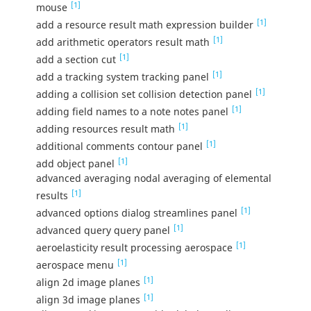
[1]
mouse
[1]
add a resource result math expression builder
[1]
add arithmetic operators result math
[1]
add a section cut
[1]
add a tracking system tracking panel
[1]
adding a collision set collision detection panel
[1]
adding field names to a note notes panel
[1]
adding resources result math
[1]
additional comments contour panel
[1]
add object panel
advanced averaging nodal averaging of elemental
[1]
results
[1]
advanced options dialog streamlines panel
[1]
advanced query query panel
[1]
aeroelasticity result processing aerospace
[1]
aerospace menu
[1]
align 2d image planes
[1]
align 3d image planes