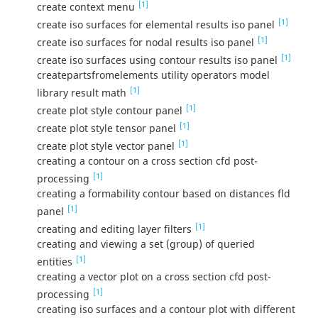
[1]
create context menu
[1]
create iso surfaces for elemental results iso panel
[1]
create iso surfaces for nodal results iso panel
[1]
create iso surfaces using contour results iso panel
createpartsfromelements utility operators model
[1]
library result math
[1]
create plot style contour panel
[1]
create plot style tensor panel
[1]
create plot style vector panel
creating a contour on a cross section cfd post-
[1]
processing
creating a formability contour based on distances fld
[1]
panel
[1]
creating and editing layer filters
creating and viewing a set (group) of queried
[1]
entities
creating a vector plot on a cross section cfd post-
[1]
processing
creating iso surfaces and a contour plot with different