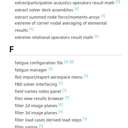
[1]
extractparticipation acoustics operators result math
[1]
extract solver deck assemblies
[1]
extract summed node force/moments-ansys
extreme of corner nodal averaging of elemental
[1]
results
[1]
extreme relational operators result math
F
[1]
[2]
fatigue configuration file
[1]
fatigue manager
[1]
fbd import/export aerospace menu
[1]
FBD solver interfacing
[1]
field names notes panel
[1]
files view results browser
[1]
filter 2d image planes
[1]
filter 3d image planes
[1]
filter load cases derived load steps
[1]
filter syntax