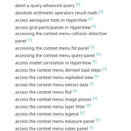
[1]
abort a query advanced query
[1]
absolute arithmetic operators result math
[1]
access aerospace tools in HyperView
[1]
access grid participation in HyperView
accessing the context menu collision detection
[1]
panel
[1]
accessing the context menu fld panel
[1]
accessing the context menu query panel
[1]
access model correlation in HyperView
[1]
access the context menu derived load steps
[1]
access the context menu exploded view
[1]
access the context menu extract data
[1]
access the context menu fbd
[1]
access the context menu image planes
[1]
access the context menu layer filter
[1]
access the context menu legend
[1]
access the context menu measure panel
[1]
access the context menu notes panel