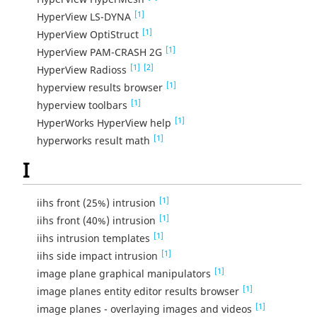
[1]
HyperView LS-DYNA
[1]
HyperView OptiStruct
[1]
HyperView PAM-CRASH 2G
[1]
[2]
HyperView Radioss
[1]
hyperview results browser
[1]
hyperview toolbars
[1]
HyperWorks HyperView help
[1]
hyperworks result math
I
[1]
iihs front (25%) intrusion
[1]
iihs front (40%) intrusion
[1]
iihs intrusion templates
[1]
iihs side impact intrusion
[1]
image plane graphical manipulators
[1]
image planes entity editor results browser
[1]
image planes - overlaying images and videos