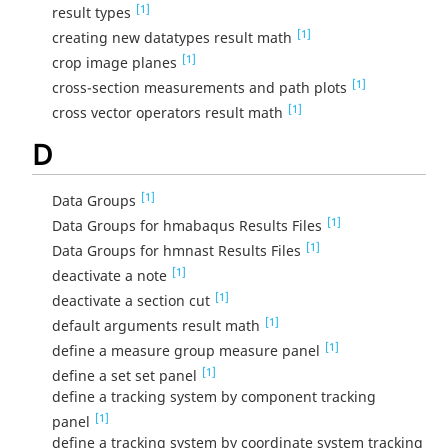
[1]
result types
[1]
creating new datatypes result math
[1]
crop image planes
[1]
cross-section measurements and path plots
[1]
cross vector operators result math
D
[1]
Data Groups
[1]
Data Groups for hmabaqus Results Files
[1]
Data Groups for hmnast Results Files
[1]
deactivate a note
[1]
deactivate a section cut
[1]
default arguments result math
[1]
define a measure group measure panel
[1]
define a set set panel
define a tracking system by component tracking
[1]
panel
define a tracking system by coordinate system tracking