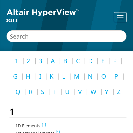
2021.1
1
2
3
A
B
C
D
E
F
G
H
I
K
L
M
N
O
P
Q
R
S
T
U
V
W
Y
Z
1
[1]
1D Elements
[1]