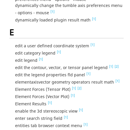
dynamically change the tumble axis preferences menu
[1]
- options - mouse
[1]
dynamically loaded plugin result math
E
[1]
edit a user defined coordinate system
[1]
edit category legend
[1]
edit legend
[1]
[2]
edit the contour, vector, or tensor panel legend
[1]
edit the legend properties fld panel
[1]
elementaxisvector geometry operators result math
[1]
[2]
Element Forces (Tensor Plot)
[1]
Element Forces (Vector Plot)
[1]
Element Results
[1]
enable the 3d stereoscopic view
[1]
enter search string field
[1]
entities tab browser context menu