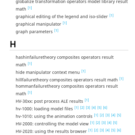
globalize transformation operators model library result
[1]
math
[1]
graphical editing of the legend and iso-slider
[1]
graphical manipulator
[1]
graph parameters
H
hashinfailuretheory composites operators result
[1]
math
[1]
hide manipulator context menu
[1]
hillfailuretheory composites operators result math
hommanfailuretheory composites operators result
[1]
math
[1]
HV-30xx: post process ALE results
[1]
[2]
[3]
[4]
[5]
[6]
hv-1000: loading model files
[1]
[2]
[3]
[4]
[5]
hv-1010: using the animation controls
[1]
[2]
[3]
[4]
[5]
HV-2000: controlling the model view
[1]
[2]
[3]
[4]
[5]
[6]
HV-2020: using the results browser