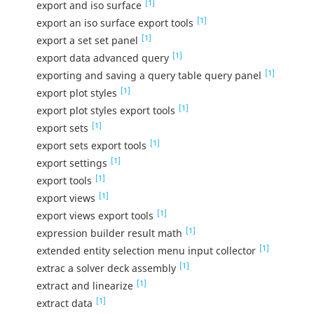
[1]
export and iso surface
[1]
export an iso surface export tools
[1]
export a set set panel
[1]
export data advanced query
[1]
exporting and saving a query table query panel
[1]
export plot styles
[1]
export plot styles export tools
[1]
export sets
[1]
export sets export tools
[1]
export settings
[1]
export tools
[1]
export views
[1]
export views export tools
[1]
expression builder result math
[1]
extended entity selection menu input collector
[1]
extrac a solver deck assembly
[1]
extract and linearize
[1]
extract data