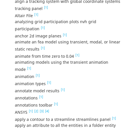
align a tracking system with global coordinate systems
[1]
tracking panel
[1]
Altair File
analyzing grid participation plots nvh grid
[1]
participation
[1]
anchor 2d image planes
animate an fea model using transient, modal, or linear
[1]
static results
[1]
animate from time zero to 0.04
animating models using the transient animation
[1]
mode
[1]
animation
[1]
animation types
[1]
annotate model results
[1]
annotations
[1]
annotations toolbar
[1]
[2]
[3]
[4]
ANSYS
[1]
apply a contour to a streamline streamlines panel
apply an attribute to all the entities in a folder entity