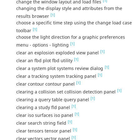
[1]
change the window layout and load files
changing the display style and attributes from the
[1]
results browser
choose a specific time step using the change load case
[1]
toolbar
choose the light direction for a graphic preferences
[1]
menu - options - lighting
[1]
clear an explosion exploded view panel
[1]
clear an fbd plot fbd utility
[1]
clear a system plot systems review dialog
[1]
clear a tracking system tracking panel
[1]
clear contour contour panel
[1]
clearing a collision set collision detection panel
[1]
clearing a query table query panel
[1]
clearing a study fld panel
[1]
clear iso surfaces iso panel
[1]
clear search string field
[1]
clear tensors tensor panel
[1]
clear vectors vector panel