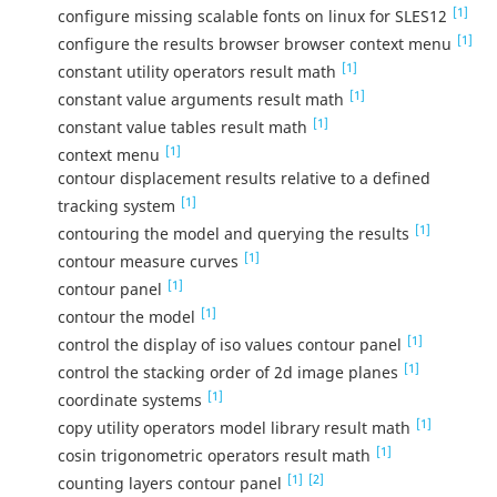
[1]
configure missing scalable fonts on linux for SLES12
[1]
configure the results browser browser context menu
[1]
constant utility operators result math
[1]
constant value arguments result math
[1]
constant value tables result math
[1]
context menu
contour displacement results relative to a defined
[1]
tracking system
[1]
contouring the model and querying the results
[1]
contour measure curves
[1]
contour panel
[1]
contour the model
[1]
control the display of iso values contour panel
[1]
control the stacking order of 2d image planes
[1]
coordinate systems
[1]
copy utility operators model library result math
[1]
cosin trigonometric operators result math
[1]
[2]
counting layers contour panel