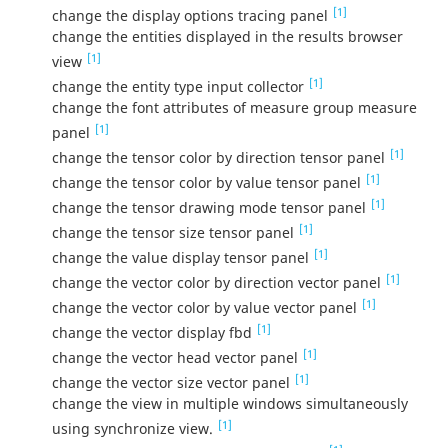
[1]
change the display options tracing panel
change the entities displayed in the results browser
[1]
view
[1]
change the entity type input collector
change the font attributes of measure group measure
[1]
panel
[1]
change the tensor color by direction tensor panel
[1]
change the tensor color by value tensor panel
[1]
change the tensor drawing mode tensor panel
[1]
change the tensor size tensor panel
[1]
change the value display tensor panel
[1]
change the vector color by direction vector panel
[1]
change the vector color by value vector panel
[1]
change the vector display fbd
[1]
change the vector head vector panel
[1]
change the vector size vector panel
change the view in multiple windows simultaneously
[1]
using synchronize view.