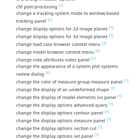
[1]
cfd post-processing
change a tracking system mode to window based
[1]
tracking panel
[1]
change display options for 2d image planes
[1]
change display options for 3d image planes
[1]
change load case browser context menu
[1]
change model browser context menu
[1]
change note attributes notes panel
change the appearance of a system plot systems
[1]
review dialog
[1]
change the color of measure group measure panel
[1]
change the display of an undeformed shape
[1]
change the display of model elements iso panel
[1]
change the display options advanced query
[1]
change the display options contour panel
[1]
change the display options measure panel
[1]
change the display options section cut
[1]
change the display options set panel