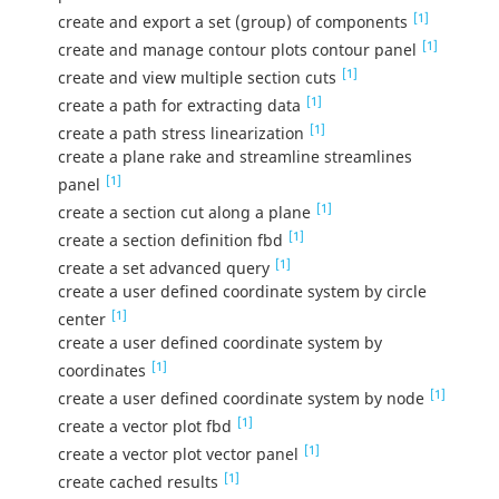
[1]
create and export a set (group) of components
[1]
create and manage contour plots contour panel
[1]
create and view multiple section cuts
[1]
create a path for extracting data
[1]
create a path stress linearization
create a plane rake and streamline streamlines
[1]
panel
[1]
create a section cut along a plane
[1]
create a section definition fbd
[1]
create a set advanced query
create a user defined coordinate system by circle
[1]
center
create a user defined coordinate system by
[1]
coordinates
[1]
create a user defined coordinate system by node
[1]
create a vector plot fbd
[1]
create a vector plot vector panel
[1]
create cached results