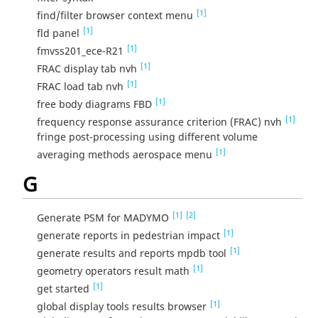
[1]
find/filter browser context menu
[1]
fld panel
[1]
fmvss201_ece-R21
[1]
FRAC display tab nvh
[1]
FRAC load tab nvh
[1]
free body diagrams FBD
[1]
frequency response assurance criterion (FRAC) nvh
fringe post-processing using different volume
[1]
averaging methods aerospace menu
G
[1]
[2]
Generate PSM for MADYMO
[1]
generate reports in pedestrian impact
[1]
generate results and reports mpdb tool
[1]
geometry operators result math
[1]
get started
[1]
global display tools results browser