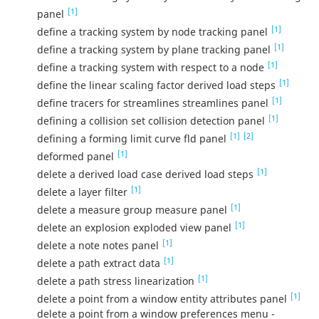
[1]
panel
[1]
define a tracking system by node tracking panel
[1]
define a tracking system by plane tracking panel
[1]
define a tracking system with respect to a node
[1]
define the linear scaling factor derived load steps
[1]
define tracers for streamlines streamlines panel
[1]
defining a collision set collision detection panel
[1]
[2]
defining a forming limit curve fld panel
[1]
deformed panel
[1]
delete a derived load case derived load steps
[1]
delete a layer filter
[1]
delete a measure group measure panel
[1]
delete an explosion exploded view panel
[1]
delete a note notes panel
[1]
delete a path extract data
[1]
delete a path stress linearization
[1]
delete a point from a window entity attributes panel
delete a point from a window preferences menu -