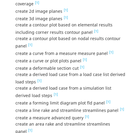
[1]
coverage
[1]
create 2d image planes
[1]
create 3d image planes
create a contour plot based on elemental results
[1]
including corner results contour panel
create a contour plot based on nodal results contour
[1]
panel
[1]
create a curve from a measure measure panel
[1]
create a curve or plot plots panel
[1]
create a deformable section cut
create a derived load case from a load case list derived
[1]
load steps
create a derived load case from a simulation list
[1]
derived load steps
[1]
create a forming limit diagram plot fld panel
[1]
create a line rake and streamline streamlines panel
[1]
create a measure advanced query
create an area rake and streamline streamlines
[1]
panel