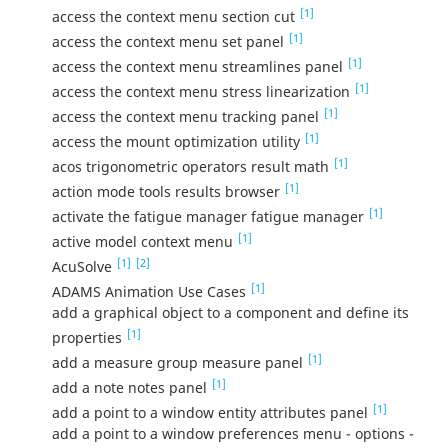
[1]
access the context menu section cut
[1]
access the context menu set panel
[1]
access the context menu streamlines panel
[1]
access the context menu stress linearization
[1]
access the context menu tracking panel
[1]
access the mount optimization utility
[1]
acos trigonometric operators result math
[1]
action mode tools results browser
[1]
activate the fatigue manager fatigue manager
[1]
active model context menu
[1]
[2]
AcuSolve
[1]
ADAMS Animation Use Cases
add a graphical object to a component and define its
[1]
properties
[1]
add a measure group measure panel
[1]
add a note notes panel
[1]
add a point to a window entity attributes panel
add a point to a window preferences menu - options -