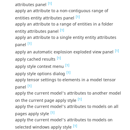
[1]
attributes panel
apply an attribute to a non-contiguous range of
[1]
entities entity attributes panel
apply an attribute to a range of entities in a folder
[1]
entity attributes panel
apply an attribute to a single entity entity attributes
[1]
panel
[1]
apply an automatic explosion exploded view panel
[1]
apply cached results
[1]
apply style context menu
[1]
apply style options dialog
apply tensor settings to elements in a model tensor
[1]
panel
apply the current model's attributes to another model
[1]
on the current page apply style
apply the current model's attributes to models on all
[1]
pages apply style
apply the current model's attributes to models on
[1]
selected windows apply style