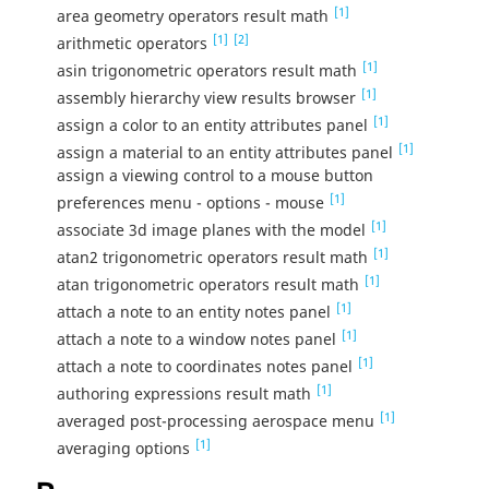
[1]
area geometry operators result math
[1]
[2]
arithmetic operators
[1]
asin trigonometric operators result math
[1]
assembly hierarchy view results browser
[1]
assign a color to an entity attributes panel
[1]
assign a material to an entity attributes panel
assign a viewing control to a mouse button
[1]
preferences menu - options - mouse
[1]
associate 3d image planes with the model
[1]
atan2 trigonometric operators result math
[1]
atan trigonometric operators result math
[1]
attach a note to an entity notes panel
[1]
attach a note to a window notes panel
[1]
attach a note to coordinates notes panel
[1]
authoring expressions result math
[1]
averaged post-processing aerospace menu
[1]
averaging options