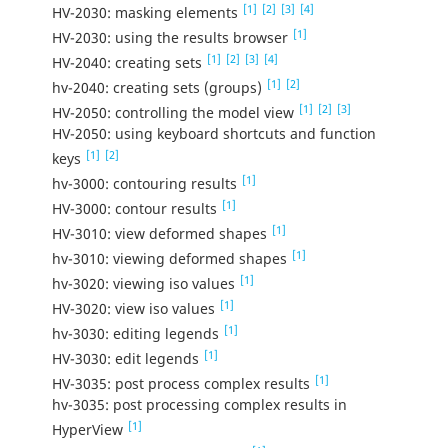
[1]
[2]
[3]
[4]
HV-2030: masking elements
[1]
HV-2030: using the results browser
[1]
[2]
[3]
[4]
HV-2040: creating sets
[1]
[2]
hv-2040: creating sets (groups)
[1]
[2]
[3]
HV-2050: controlling the model view
HV-2050: using keyboard shortcuts and function
[1]
[2]
keys
[1]
hv-3000: contouring results
[1]
HV-3000: contour results
[1]
HV-3010: view deformed shapes
[1]
hv-3010: viewing deformed shapes
[1]
hv-3020: viewing iso values
[1]
HV-3020: view iso values
[1]
hv-3030: editing legends
[1]
HV-3030: edit legends
[1]
HV-3035: post process complex results
hv-3035: post processing complex results in
[1]
HyperView