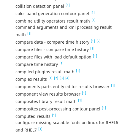
[1]
collision detection panel
[1]
color band generation contour panel
[1]
combine utility operators result math
command arguments and xml processing result
[1]
math
[1]
[2]
compare data - compare time history
[1]
compare files - compare time history
[1]
compare files with load default option
[1]
compare time history
[1]
compiled plugins result math
[1]
[2]
[3]
[4]
complex results
[1]
components parts entity editor results browser
[1]
component view results browser
[1]
composites library result math
[1]
composites post-processing contour panel
[1]
computed results
configure missing scalable fonts on linux for RHEL6
[1]
and RHEL7