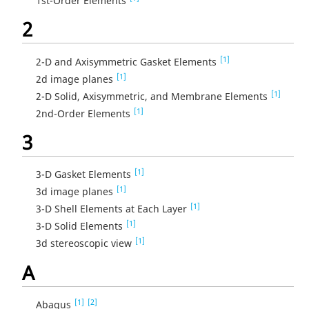
1st-Order Elements
2
[1]
2-D and Axisymmetric Gasket Elements
[1]
2d image planes
[1]
2-D Solid, Axisymmetric, and Membrane Elements
[1]
2nd-Order Elements
3
[1]
3-D Gasket Elements
[1]
3d image planes
[1]
3-D Shell Elements at Each Layer
[1]
3-D Solid Elements
[1]
3d stereoscopic view
A
[1]
[2]
Abaqus