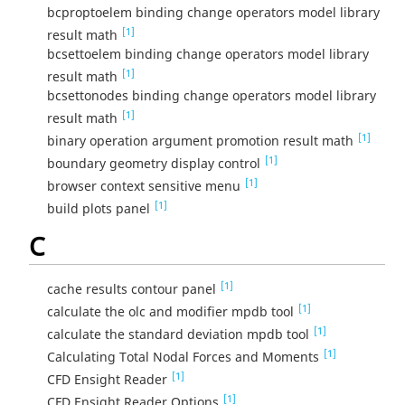
bcproptoelem binding change operators model library
[1]
result math
bcsettoelem binding change operators model library
[1]
result math
bcsettonodes binding change operators model library
[1]
result math
[1]
binary operation argument promotion result math
[1]
boundary geometry display control
[1]
browser context sensitive menu
[1]
build plots panel
C
[1]
cache results contour panel
[1]
calculate the olc and modifier mpdb tool
[1]
calculate the standard deviation mpdb tool
[1]
Calculating Total Nodal Forces and Moments
[1]
CFD Ensight Reader
[1]
CFD Ensight Reader Options