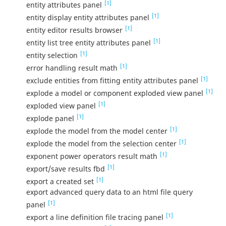
[1]
entity attributes panel
[1]
entity display entity attributes panel
[1]
entity editor results browser
[1]
entity list tree entity attributes panel
[1]
entity selection
[1]
error handling result math
[1]
exclude entities from fitting entity attributes panel
[1]
explode a model or component exploded view panel
[1]
exploded view panel
[1]
explode panel
[1]
explode the model from the model center
[1]
explode the model from the selection center
[1]
exponent power operators result math
[1]
export/save results fbd
[1]
export a created set
export advanced query data to an html file query
[1]
panel
[1]
export a line definition file tracing panel