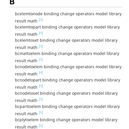
B
bcelemtonode binding change operators model library
[1]
result math
bcelemtopart binding change operators model library
[1]
result math
bcelemtoset binding change operators model library
[1]
result math
bcmattoelem binding change operators model library
[1]
result math
bcnodetoelem binding change operators model library
[1]
result math
bcnodetopart binding change operators model library
[1]
result math
bcnodetoset binding change operators model library
[1]
result math
bcparttoelem binding change operators model library
[1]
result math
bcplytoelem binding change operators model library
[1]
result math