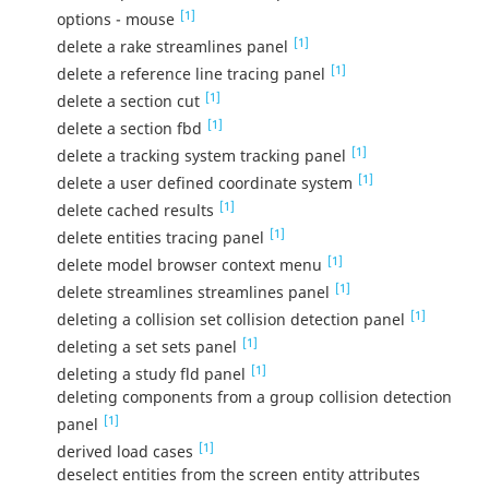
[1]
options - mouse
[1]
delete a rake streamlines panel
[1]
delete a reference line tracing panel
[1]
delete a section cut
[1]
delete a section fbd
[1]
delete a tracking system tracking panel
[1]
delete a user defined coordinate system
[1]
delete cached results
[1]
delete entities tracing panel
[1]
delete model browser context menu
[1]
delete streamlines streamlines panel
[1]
deleting a collision set collision detection panel
[1]
deleting a set sets panel
[1]
deleting a study fld panel
deleting components from a group collision detection
[1]
panel
[1]
derived load cases
deselect entities from the screen entity attributes