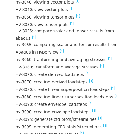
[1]
hv-3040: viewing vector plots
[1]
HV-3040: view vector plots
[1]
hv-3050: viewing tensor plots
[1]
HV-3050: view tensor plots
HV-3055: compare scalar and tensor results from
[1]
abaqus
hv-3055: comparing scalar and tensor results from
[1]
Abaqus in HyperView
[1]
hv-3060: tranforming and averaging stresses
[1]
HV-3060: transform and average stresses
[1]
HV-3070: create derived loadsteps
[1]
hv-3070: creating derived loadsteps
[1]
HV-3080: create linear superposition loadsteps
[1]
hv-3080: creating linear superposition loadsteps
[1]
HV-3090: create envelope loadsteps
[1]
hv-3090: creating envelope loadsteps
[1]
HV-3095: generate cfd plots/streamlines
[1]
hv-3095: generating CFD plots/streamlines
[1]