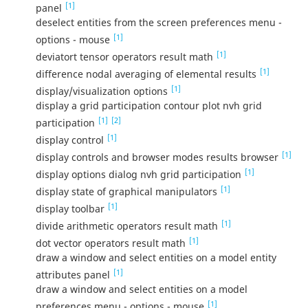
[1]
panel
deselect entities from the screen preferences menu -
[1]
options - mouse
[1]
deviatort tensor operators result math
[1]
difference nodal averaging of elemental results
[1]
display/visualization options
display a grid participation contour plot nvh grid
[1]
[2]
participation
[1]
display control
[1]
display controls and browser modes results browser
[1]
display options dialog nvh grid participation
[1]
display state of graphical manipulators
[1]
display toolbar
[1]
divide arithmetic operators result math
[1]
dot vector operators result math
draw a window and select entities on a model entity
[1]
attributes panel
draw a window and select entities on a model
[1]
preferences menu - options - mouse