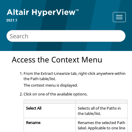
2021.1
Access the Context Menu
From the Extract-Linearize tab, right-click anywhere within
the Path table/list.
The context menu is displayed.
Click on one of the available options.
Select All
Selects all of the Paths in
the table/list.
Rename
Renames the selected Path
label. Applicable to one line