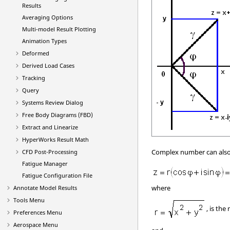
Results
Averaging Options
Multi-model Result Plotting
Animation Types
Deformed
Derived Load Cases
Tracking
Query
Systems Review Dialog
Free Body Diagrams (FBD)
Extract and Linearize
HyperWorks Result Math
Complex number can also 
CFD Post-Processing
Fatigue Manager
Fatigue Configuration File
where
Annotate Model Results
Tools Menu
, is the
Preferences Menu
Aerospace Menu