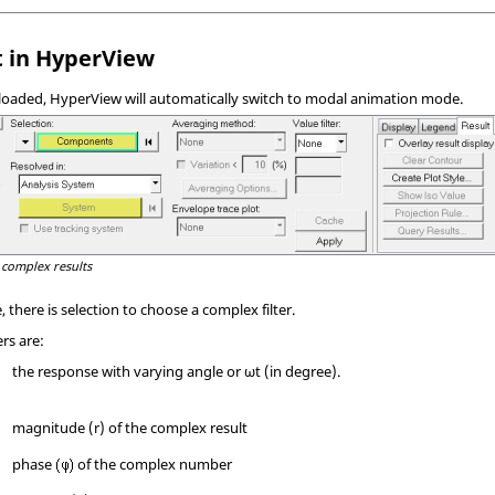
 in
HyperView
 loaded,
HyperView
will automatically switch to modal animation mode.
 complex results
there is selection to choose a complex filter.
ers are:
the response with varying angle or ωt (in degree).
magnitude (r) of the complex result
phase
of the complex number