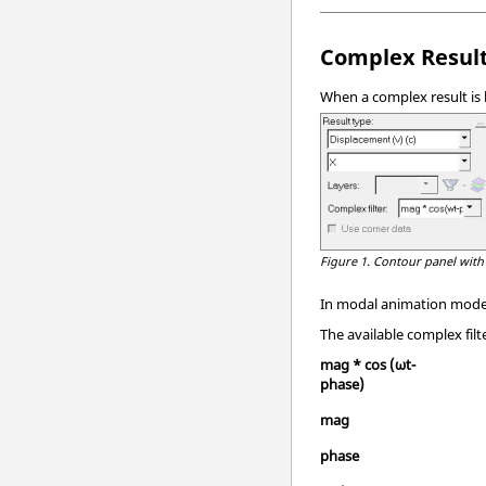
Complex Result
When a complex result is
Figure 1.
Contour panel with
In modal animation mode, 
The available complex filt
mag * cos (ωt-
phase)
mag
phase