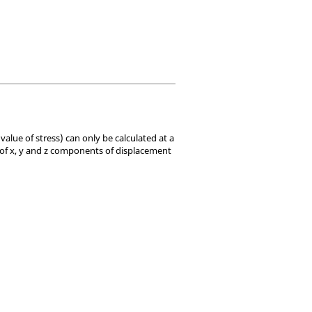
value of stress) can only be calculated at a
 of x, y and z components of displacement