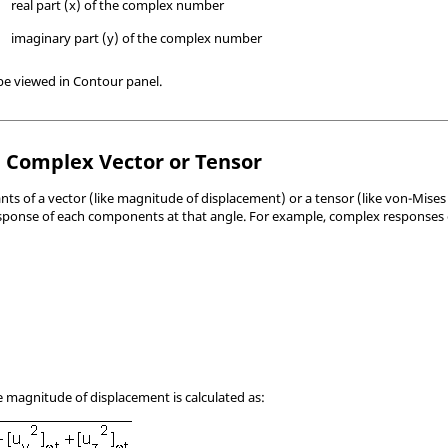
real part (x) of the complex number
imaginary part (y) of the complex number
 be viewed in Contour panel.
a Complex Vector or Tensor
nts of a vector (like magnitude of displacement) or a tensor (like von-Mises 
response of each components at that angle. For example, complex responses
he magnitude of displacement is calculated as: