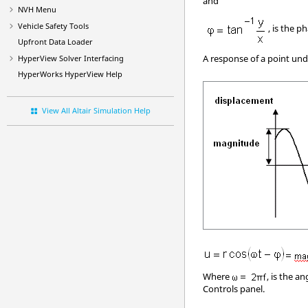
and
NVH Menu
Vehicle Safety Tools
, is the ph
Upfront Data Loader
A response of a point unde
HyperView
Solver Interfacing
HyperWorks
HyperView
Help
View All Altair Simulation Help
Where
, is the an
Controls panel.