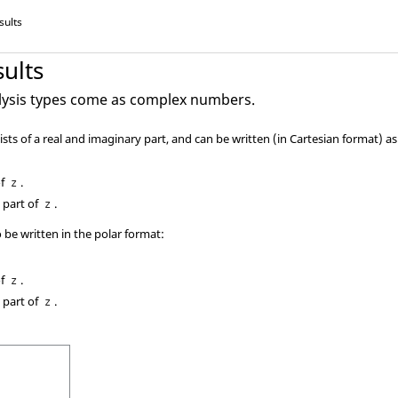
sults
ults
lysis types come as complex numbers.
ts of a real and imaginary part, and can be written (in Cartesian format) a
of
.
z
 part of
.
z
be written in the polar format:
of
.
z
 part of
.
z