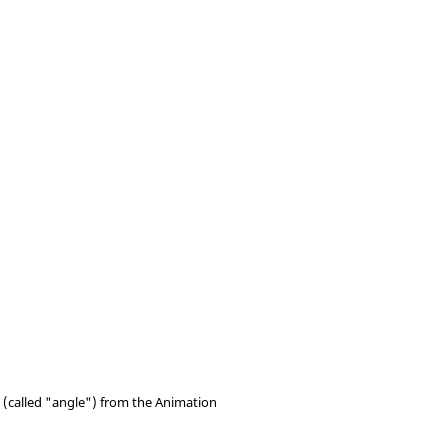
t (called "angle") from the Animation