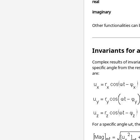
real
imaginary
Other functionalities can
Invariants for 
Complex results of invaria
specific angle from the 
are:
For a specific angle ωt, t