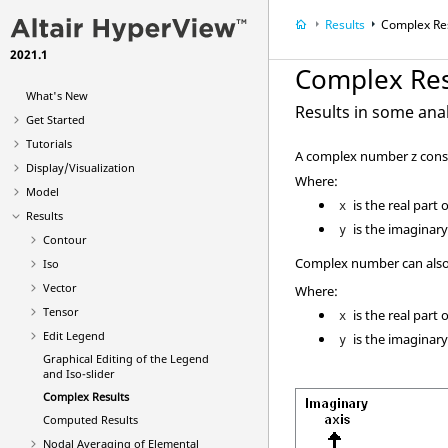
Results
Complex Re
2021.1
Complex Res
What's New
Results in some ana
Get Started
Tutorials
A complex number z consis
Display/Visualization
Where:
Model
is the real part 
x
Results
is the imaginary
y
Contour
Complex number can also 
Iso
Vector
Where:
Tensor
is the real part 
x
Edit Legend
is the imaginary
y
Graphical Editing of the Legend
and Iso-slider
Complex Results
Computed Results
Nodal Averaging of Elemental