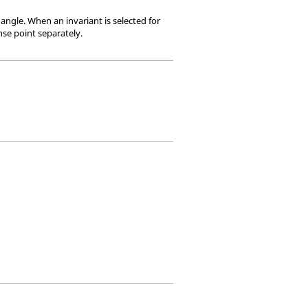
 angle. When an invariant is selected for
nse point separately.