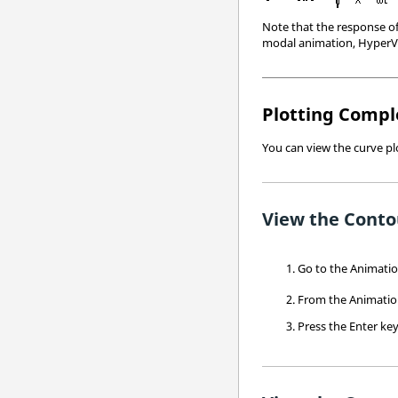
Note that the response of 
modal animation,
HyperV
Plotting Compl
You can view the curve p
View the Conto
Go to the Animati
From the Animation
Press the
Enter
key