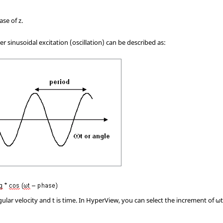
ase of z.
r sinusoidal excitation (oscillation) can be described as:
gular velocity and t is time. In
HyperView
, you can select the increment of ω