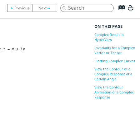
ON THIS PAGE
Complex Result in
HyperView
Invariants for a Complex
s:
z = x + iy
Vector or Tensor
Plotting Complex Curves
View the Contour of a
Complex Response at a
Certain Angle
View the Contour
Animation of a Complex
Response