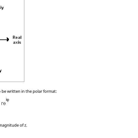
be written in the polar format:
 magnitude of z.