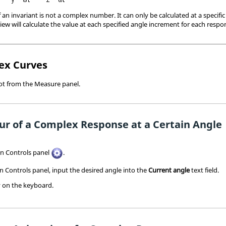
an invariant is not a complex number. It can only be calculated at a specific
iew
will calculate the value at each specified angle increment for each respo
ex Curves
lot from the Measure panel.
ur of a Complex Response at a Certain Angle
on Controls panel
.
 Controls panel, input the desired angle into the
Current angle
text field.
 on the keyboard.