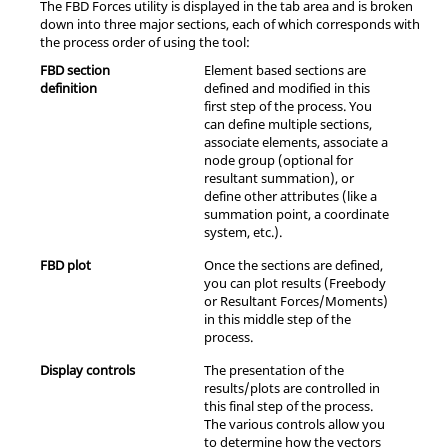
The FBD Forces utility is displayed in the tab area and is broken
down into three major sections, each of which corresponds with
the process order of using the tool:
FBD section
Element based sections are
definition
defined and modified in this
first step of the process. You
can define multiple sections,
associate elements, associate a
node group (optional for
resultant summation), or
define other attributes (like a
summation point, a coordinate
system, etc.).
FBD plot
Once the sections are defined,
you can plot results (Freebody
or Resultant Forces/Moments)
in this middle step of the
process.
Display controls
The presentation of the
results/plots are controlled in
this final step of the process.
The various controls allow you
to determine how the vectors