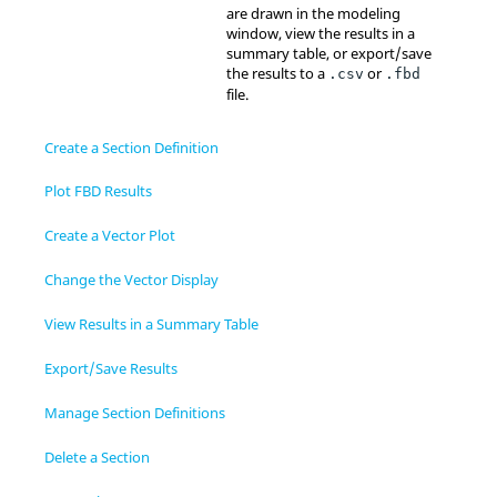
are drawn in the
modeling
window
, view the results in a
summary table, or export/save
the results to a
or
.csv
.fbd
file.
Create a Section Definition
Plot FBD Results
Create a Vector Plot
Change the Vector Display
View Results in a Summary Table
Export/Save Results
Manage Section Definitions
Delete a Section