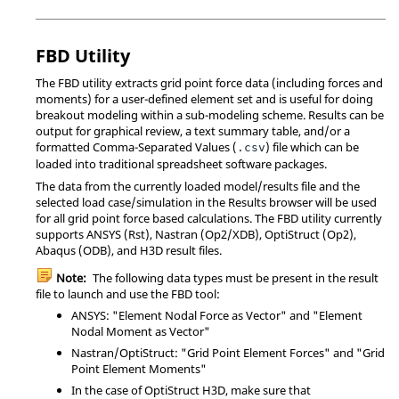
FBD Utility
The FBD utility extracts grid point force data (including forces and
moments) for a user-defined element set and is useful for doing
breakout modeling within a sub-modeling scheme. Results can be
output for graphical review, a text summary table, and/or a
formatted Comma-Separated Values (
) file which can be
.csv
loaded into traditional spreadsheet software packages.
The data from the currently loaded model/results file and the
selected load case/simulation in the Results browser will be used
for all grid point force based calculations. The FBD utility currently
supports
ANSYS
(Rst),
Nastran
(Op2/XDB),
OptiStruct
(Op2),
Abaqus
(ODB), and H3D result files.
Note:
The following data types must be present in the result
file to launch and use the FBD tool:
ANSYS
: "Element Nodal Force as Vector" and "Element
Nodal Moment as Vector"
Nastran
/
OptiStruct
: "Grid Point Element Forces" and "Grid
Point Element Moments"
In the case of
OptiStruct
H3D, make sure that