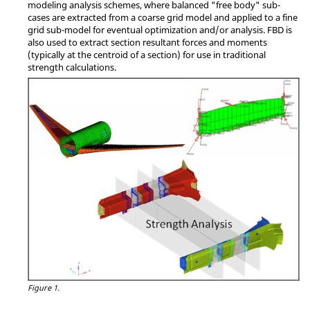
modeling analysis schemes, where balanced "free body" sub-
cases are extracted from a coarse grid model and applied to a fine
grid sub-model for eventual optimization and/or analysis. FBD is
also used to extract section resultant forces and moments
(typically at the centroid of a section) for use in traditional
strength calculations.
Figure 1.