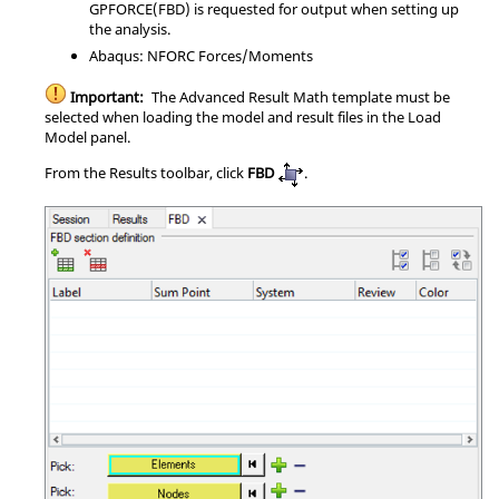
GPFORCE(FBD) is requested for output when setting up
the analysis.
Abaqus
: NFORC Forces/Moments
Important:
The Advanced Result Math template must be
selected when loading the model and result files in the Load
Model panel.
From the Results toolbar, click
FBD
.