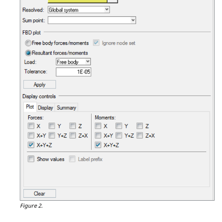
Figure 2.