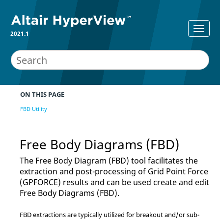
2021.1
ON THIS PAGE
FBD Utility
Free Body Diagrams (FBD)
The Free Body Diagram (FBD) tool facilitates the
extraction and post-processing of Grid Point Force
(GPFORCE) results and can be used create and edit
Free Body Diagrams (FBD).
FBD extractions are typically utilized for breakout and/or sub-