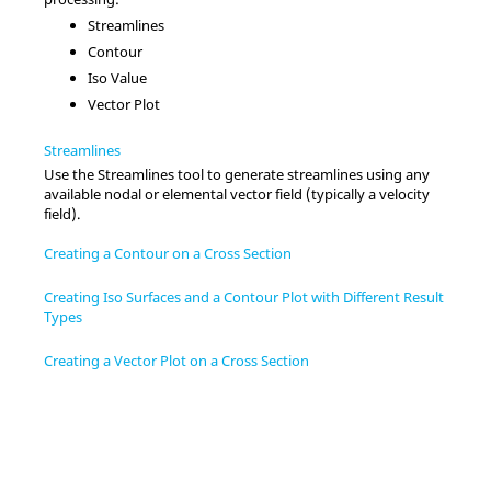
Streamlines
Contour
Iso Value
Vector Plot
Streamlines
Use the Streamlines tool to generate streamlines using any
available nodal or elemental vector field (typically a velocity
field).
Creating a Contour on a Cross Section
Creating Iso Surfaces and a Contour Plot with Different Result
Types
Creating a Vector Plot on a Cross Section