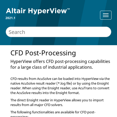
2021.1
CFD Post-Processing
HyperView
offers CFD post-processing capabilities
for a large class of industrial applications.
CFD results from
AcuSolve
can be loaded into
HyperView
via the
native
AcuSolve
result reader (*.log file) or by using the Ensight
reader. When using the Ensight reader, use
AcuTrans
to convert
the
AcuSolve
results into the Ensight format.
The direct Ensight reader in
HyperView
allows you to import
results from all major CFD solvers.
The following functionalities are available for CFD post-
processing: