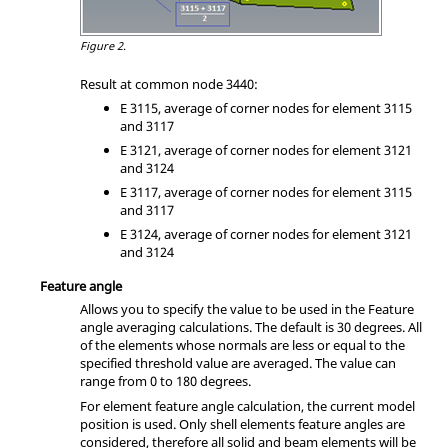
Figure 2.
Result at common node 3440:
E 3115, average of corner nodes for element 3115
and 3117
E 3121, average of corner nodes for element 3121
and 3124
E 3117, average of corner nodes for element 3115
and 3117
E 3124, average of corner nodes for element 3121
and 3124
Feature angle
Allows you to specify the value to be used in the Feature
angle averaging calculations. The default is 30 degrees. All
of the elements whose normals are less or equal to the
specified threshold value are averaged. The value can
range from 0 to 180 degrees.
For element feature angle calculation, the current model
position is used. Only shell elements feature angles are
considered, therefore all solid and beam elements will be