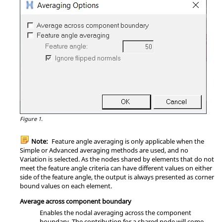
Figure 1.
Note:
Feature angle averaging is only applicable when the
Simple or Advanced averaging methods are used, and no
Variation is selected. As the nodes shared by elements that do not
meet the feature angle criteria can have different values on either
side of the feature angle, the output is always presented as corner
bound values on each element.
Average across component boundary
Enables the nodal averaging across the component
boundary. The contribution for a shared node will come