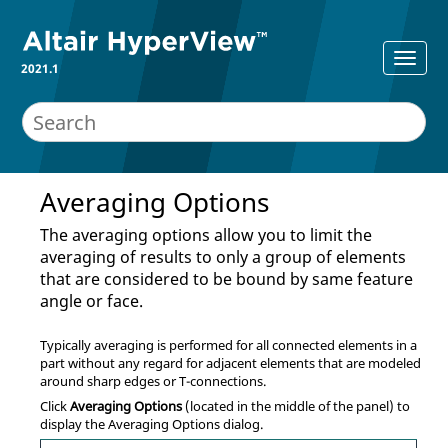
2021.1
Averaging Options
The averaging options allow you to limit the
averaging of results to only a group of elements
that are considered to be bound by same feature
angle or face.
Typically averaging is performed for all connected elements in a
part without any regard for adjacent elements that are modeled
around sharp edges or T-connections.
Click
Averaging Options
(located in the middle of the panel) to
display the Averaging Options dialog.