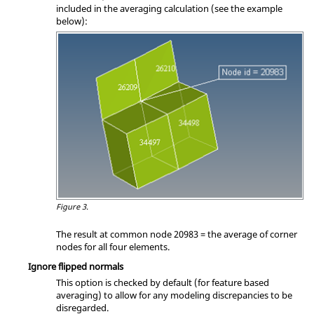
included in the averaging calculation (see the example
below):
Figure 3.
The result at common node 20983 = the average of corner
nodes for all four elements.
Ignore flipped normals
This option is checked by default (for feature based
averaging) to allow for any modeling discrepancies to be
disregarded.