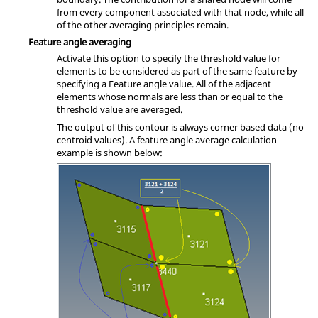
from every component associated with that node, while all
of the other averaging principles remain.
Feature angle averaging
Activate this option to specify the threshold value for
elements to be considered as part of the same feature by
specifying a Feature angle value. All of the adjacent
elements whose normals are less than or equal to the
threshold value are averaged.
The output of this contour is always corner based data (no
centroid values). A feature angle average calculation
example is shown below: