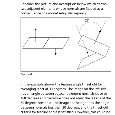
Consider the picture and description below which shows
two adjacent elements whose normals are flipped as a
consequence of a model setup discrepancy:
Figure 4.
In the example above, the feature angle threshold for
averaging is set at 30 degrees. The image on the left side
has an angle between adjacent element normals close to
180 degrees and therefore does not meet the criteria of the
30 degree threshold. The image on the right has the angle
between normals less than 30 degrees, and the threshold
criteria for feature angle is satisfied. However, this could be