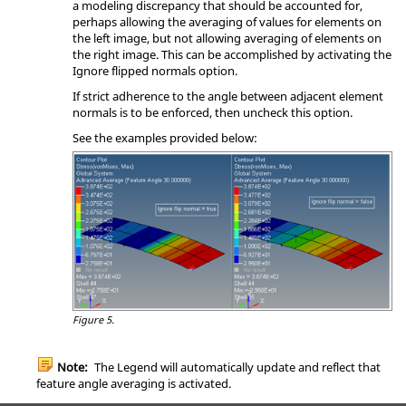
a modeling discrepancy that should be accounted for,
perhaps allowing the averaging of values for elements on
the left image, but not allowing averaging of elements on
the right image. This can be accomplished by activating the
Ignore flipped normals option.
If strict adherence to the angle between adjacent element
normals is to be enforced, then uncheck this option.
See the examples provided below:
Figure 5.
Note:
The Legend will automatically update and reflect that
feature angle averaging is activated.