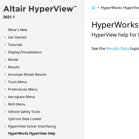
HyperWorks
HyperVi
2021.1
HyperWorks
What's New
HyperView
help for
Get Started
Tutorials
See the
Results Data
topic
Display/Visualization
Model
Results
Annotate Model Results
Tools Menu
Preferences Menu
Aerospace Menu
NVH Menu
Vehicle Safety Tools
Upfront Data Loader
HyperView
Solver Interfacing
HyperWorks
HyperView
Help