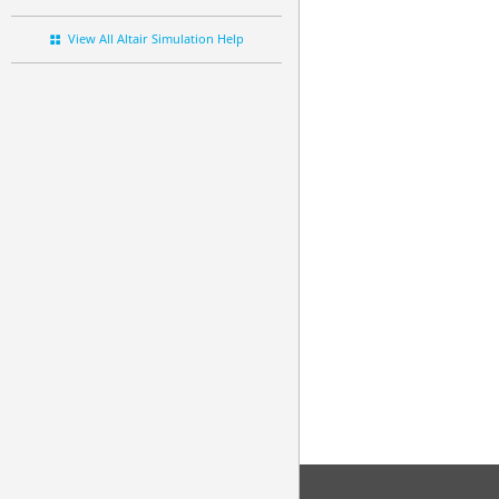
View All Altair Simulation Help