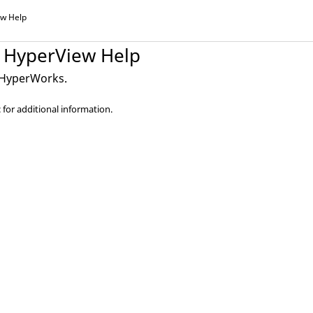
ew
Help
HyperView
Help
HyperWorks
.
 for additional information.