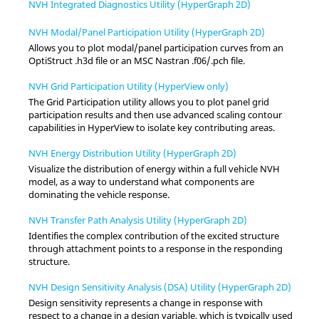
NVH Integrated Diagnostics Utility (HyperGraph 2D)
NVH Modal/Panel Participation Utility (HyperGraph 2D)
Allows you to plot modal/panel participation curves from an
OptiStruct .h3d file or an MSC Nastran .f06/.pch file.
NVH Grid Participation Utility (HyperView only)
The Grid Participation utility allows you to plot panel grid
participation results and then use advanced scaling contour
capabilities
in
HyperView
to isolate key contributing areas.
NVH Energy Distribution Utility (HyperGraph 2D)
Visualize the distribution of energy within a full vehicle NVH
model, as a way to understand what components are
dominating the vehicle response.
NVH Transfer Path Analysis Utility (HyperGraph 2D)
Identifies the complex contribution of the excited structure
through attachment points to a response in the responding
structure.
NVH Design Sensitivity Analysis (DSA) Utility (HyperGraph 2D)
Design sensitivity represents a change in response with
respect to a change in a design variable, which is typically used