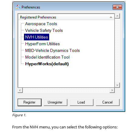
Figure 1.
From the NVH menu, you can select the following options: