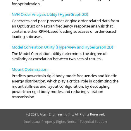
for optimization.
NVH Order Analysis Utility (HyperGraph 2D)
Generates and post-processes engine order related data from
an OptiStruct or Nastran frequency response analysis that
contains either RPM-based loading subcases or order-based
loading subcases.
Model Correlation Utility (HyperView and HyperGraph 2D)
The Model Correlation utility determines the degree of
similarity or correlation between two sets of results.
Mount Optimization
Predicts powertrain rigid body mode frequencies and kinetic
energy distribution, which play a critical role in optimizing the
mount stiffness and layout configuration, by decoupling
powertrain rigid body modes and reducing vibration
transmission.
(c) 2021. Altair Engineering Inc. All Rights Reserved.
Intellectual Property Rights Notice
|
Technical Support