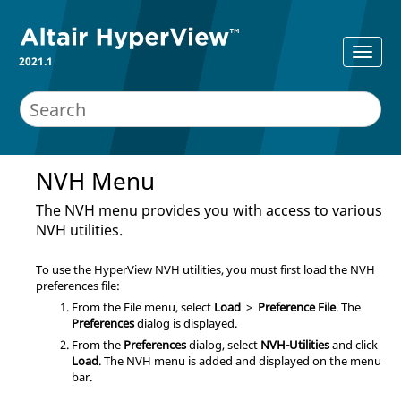
2021.1
NVH Menu
The NVH menu provides you with access to various
NVH utilities.
To use the
HyperView
NVH utilities, you must first load the NVH
preferences file:
From the File menu, select
Load
>
Preference File
. The
Preferences
dialog is displayed.
From the
Preferences
dialog, select
NVH-Utilities
and click
Load
. The NVH menu is added and displayed on the
menu
bar
.