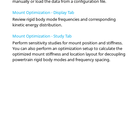
manually or load the data from a configuration file.
Mount Optimization - Display Tab
Review rigid body mode frequencies and corresponding
kinetic energy distribution.
Mount Optimization - Study Tab
Perform sensitivity studies for mount position and stiffness.
You can also perform an optimization setup to calculate the
optimized mount stiffness and location layout for decoupling
powertrain rigid body modes and frequency spacing.