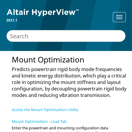
2021.1
Mount Optimization
Predicts powertrain rigid body mode frequencies
and kinetic energy distribution, which play a critical
role in optimizing the mount stiffness and layout
configuration, by decoupling powertrain rigid body
modes and reducing vibration transmission.
Access the Mount Optimization Utility
Mount Optimization - Load Tab
Enter the powertrain and mounting configuration data