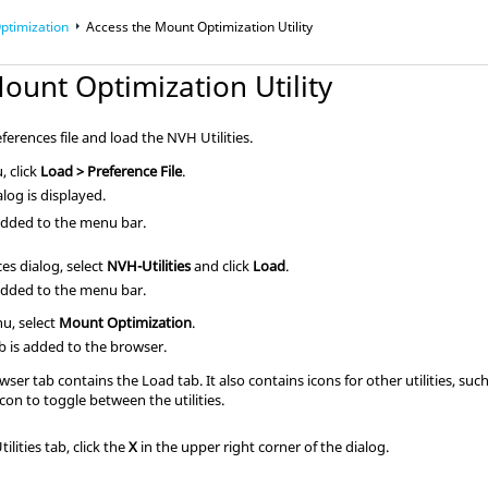
ptimization
Access the Mount Optimization Utility
ount Optimization Utility
eferences file and load the NVH Utilities.
, click
Load > Preference File
.
log is displayed.
dded to the menu bar.
es dialog, select
NVH-Utilities
and click
Load
.
dded to the menu bar.
u, select
Mount Optimization
.
ab is added to the
browser
.
wser
tab contains the Load tab. It also contains icons for other utilities, su
icon to toggle between the utilities.
ilities tab, click the
X
in the upper right corner of the dialog.