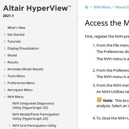
NVH Menu
Mount O
2021.1
Access the M
What's New
Get Started
First, register the NVH pr
Tutorials
From the File menu
Display/Visualization
The Preferences dia
Model
The NVH menu is a
Results
Annotate Model Results
From the Preferenc
Tools Menu
The NVH menu is a
Preferences Menu
From the NVH men
Aerospace Menu
An NVH-Utilities t
NVH Menu
Note:
This
bro
NVH Integrated Diagnostics
analysis. Select an 
Utility (HyperGraph 2D)
NVH Modal/Panel Participation
To close the NVH-Ut
Utility (HyperGraph 2D)
NVH
Grid Participation
Utility