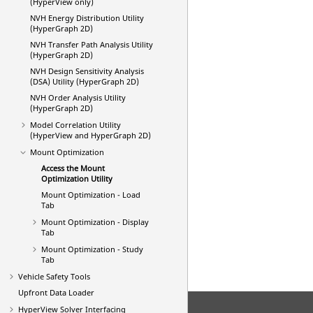
(HyperView only)
NVH Energy Distribution Utility
(HyperGraph 2D)
NVH Transfer Path Analysis Utility
(HyperGraph 2D)
NVH Design Sensitivity Analysis
(DSA) Utility (HyperGraph 2D)
NVH Order Analysis Utility
(HyperGraph 2D)
Model Correlation
Utility
(HyperView and HyperGraph 2D)
Mount Optimization
Access the Mount
Optimization Utility
Mount Optimization - Load
Tab
Mount Optimization - Display
Tab
Mount Optimization - Study
Tab
Vehicle Safety Tools
Upfront Data Loader
HyperView
Solver Interfacing