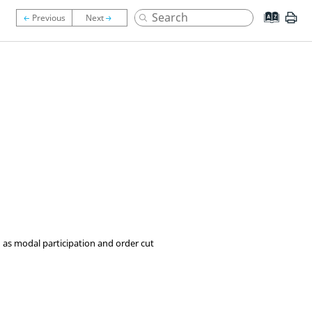
ch as modal participation and order cut