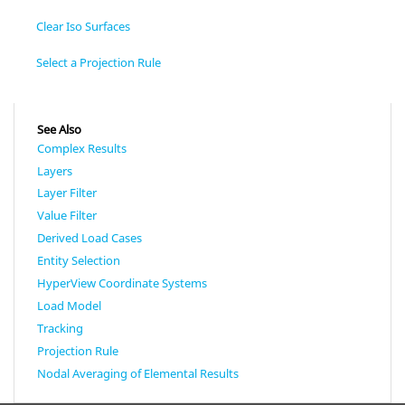
Clear Iso Surfaces
Select a Projection Rule
See Also
Complex Results
Layers
Layer Filter
Value Filter
Derived Load Cases
Entity Selection
HyperView Coordinate Systems
Load Model
Tracking
Projection Rule
Nodal Averaging of Elemental Results