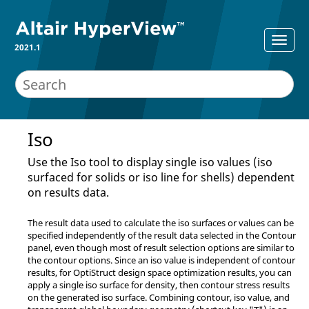
2021.1
Iso
Use the Iso tool to display single iso values (iso
surfaced for solids or iso line for shells) dependent
on results data.
The result data used to calculate the iso surfaces or values can be
specified independently of the result data selected in the Contour
panel, even though most of result selection options are similar to
the contour options. Since an iso value is independent of contour
results, for
OptiStruct
design space optimization results, you can
apply a single iso surface for density, then contour stress results
on the generated iso surface. Combining contour, iso value, and