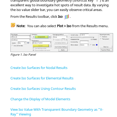
transparent global boundary geometry (shortcut key "T") is an
excellent way to investigate hot spots of result data. By varying
the iso value slider bar, you can easily observe critical areas.
From the Results toolbar, click
Iso
.
Note:
You can also select
Plot > Iso
from the Results menu.
Figure 1.
Iso Panel
Create Iso Surfaces for Nodal Results
Create Iso Surfaces for Elemental Results
Create Iso Surfaces Using Contour Results
Change the Display of Model Elements
View Iso Value With Transparent Boundary Geometry as "X-
Ray" Viewing