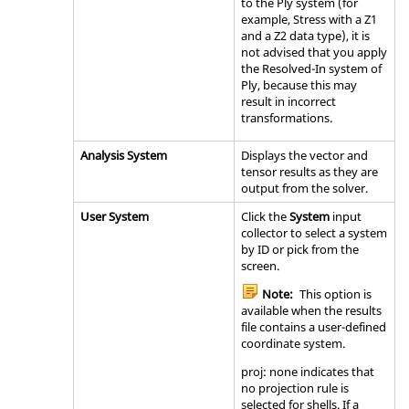
to the Ply system (for
example, Stress with a Z1
and a Z2 data type), it is
not advised that you apply
the Resolved-In system of
Ply, because this may
result in incorrect
transformations.
Analysis System
Displays the vector and
tensor results as they are
output from the solver.
User System
Click the
System
input
collector to select a system
by ID or pick from the
screen.
Note:
This option is
available when the results
file contains a user-defined
coordinate system.
proj: none indicates that
no projection rule is
selected for shells. If a