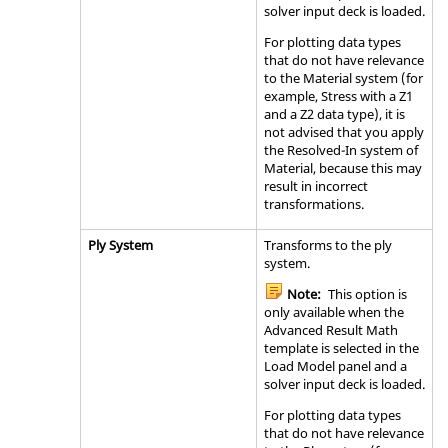
solver input deck is loaded.
For plotting data types
that do not have relevance
to the Material system (for
example, Stress with a Z1
and a Z2 data type), it is
not advised that you apply
the Resolved-In system of
Material, because this may
result in incorrect
transformations.
Ply System
Transforms to the ply
system.
Note:
This option is
only available when the
Advanced Result Math
template is selected in the
Load Model panel and a
solver input deck is loaded.
For plotting data types
that do not have relevance