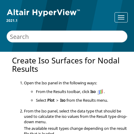
2021.1
Create Iso Surfaces for Nodal
Results
Open the Iso panel in the following ways:
From the Results toolbar, click
Iso
.
Select
Plot
>
Iso
from the Results menu.
From the Iso panel, select the data type that should be
used to calculate the iso values from the Result type drop-
down menu.
The available result types change depending on the result
file that is loaded.