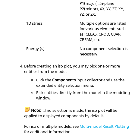
P1(major), In-plane
P2(minor), XX, YY, ZZ, XY,
YZ, or ZX.
1D stress
Multiple options are listed
for various elements such
as: CELAS, CROD, CBAR,
CBEAM, etc
Energy (s)
No component selection is
necessary.
Before creating an iso plot, you may pick one or more
entities from the model.
Click the
Components
input collector and use the
extended entity selection menu.
Pick entities directly from the model in the
modeling
window
.
Note:
If no selection is made, the iso plot will be
applied to displayed components by default.
For iso or multiple models, see
Multi-model Result Plotting
for additional information.