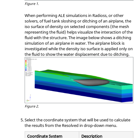
Figure 1.
When performing ALE simulations in
Radioss
, or other
solvers, of fuel tank sloshing or ditching of an airplane, the
iso surface of density on selected components (the mesh
representing the fluid) helps visualize the interaction of the
fluid with the structure. The image below shows a ditching
simulation of an airplane in water. The airplane block is
investigated while the density iso surface is applied only on
the fluid to show the water displacement due to ditching.
Figure 2.
Select the coordinate system that will be used to calculate
the results from the Resolved in drop-down menu.
Coordinate System
Description