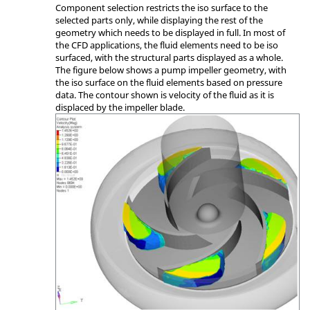
Component selection restricts the iso surface to the
selected parts only, while displaying the rest of the
geometry which needs to be displayed in full. In most of
the CFD applications, the fluid elements need to be iso
surfaced, with the structural parts displayed as a whole.
The figure below shows a pump impeller geometry, with
the iso surface on the fluid elements based on pressure
data. The contour shown is velocity of the fluid as it is
displaced by the impeller blade.