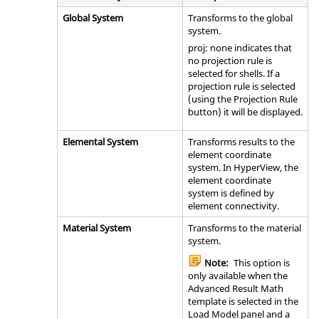
Global System
Transforms to the global
system.
proj: none indicates that
no projection rule is
selected for shells. If a
projection rule is selected
(using the Projection Rule
button) it will be displayed.
Elemental System
Transforms results to the
element coordinate
system. In
HyperView
, the
element coordinate
system is defined by
element connectivity.
Material System
Transforms to the material
system.
Note:
This option is
only available when the
Advanced Result Math
template is selected in the
Load Model panel and a