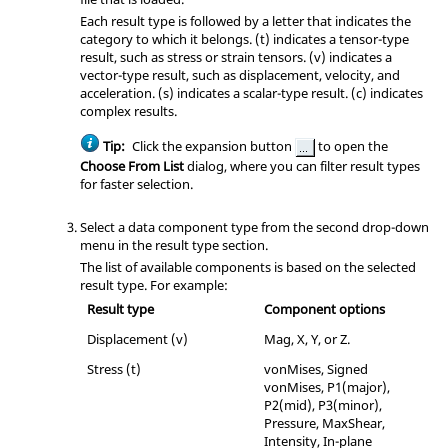
Each result type is followed by a letter that indicates the
category to which it belongs. (t) indicates a tensor-type
result, such as stress or strain tensors. (v) indicates a
vector-type result, such as displacement, velocity, and
acceleration. (s) indicates a scalar-type result. (c) indicates
complex results.
Tip:
Click the expansion button
to open the
Choose From List
dialog, where you can filter result types
for faster selection.
Select a data component type from the second drop-down
menu in the result type section.
The list of available components is based on the selected
result type. For example:
Result type
Component options
Displacement (v)
Mag, X, Y, or Z.
Stress (t)
vonMises, Signed
vonMises, P1(major),
P2(mid), P3(minor),
Pressure, MaxShear,
Intensity, In-plane