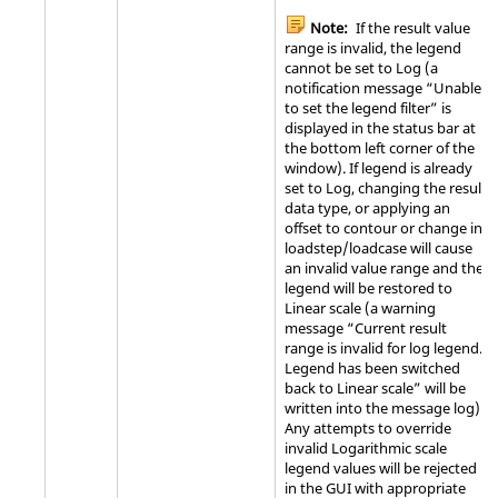
Note:
If the result value
range is invalid, the legend
cannot be set to Log (a
notification message “Unable
to set the legend filter” is
displayed in the status bar at
the bottom left corner of the
window). If legend is already
set to Log, changing the result
data type, or applying an
offset to contour or change in
loadstep/loadcase will cause
an invalid value range and the
legend will be restored to
Linear scale (a warning
message “Current result
range is invalid for log legend.
Legend has been switched
back to Linear scale” will be
written into the message log).
Any attempts to override
invalid Logarithmic scale
legend values will be rejected
in the GUI with appropriate