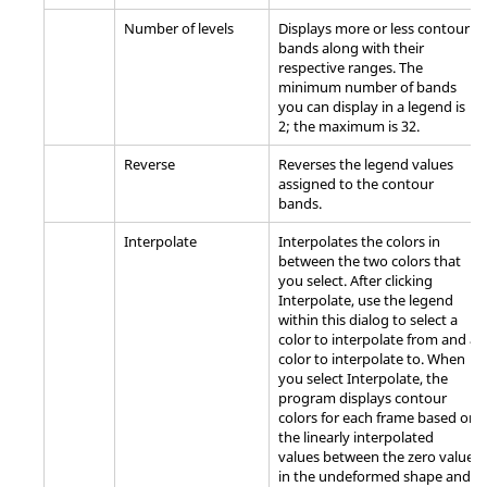
Number of levels
Displays more or less contour
bands along with their
respective ranges. The
minimum number of bands
you can display in a legend is
2; the maximum is 32.
Reverse
Reverses the legend values
assigned to the contour
bands.
Interpolate
Interpolates the colors in
between the two colors that
you select. After clicking
Interpolate, use the legend
within this dialog to select a
color to interpolate from and a
color to interpolate to. When
you select Interpolate, the
program displays contour
colors for each frame based on
the linearly interpolated
values between the zero value
in the undeformed shape and