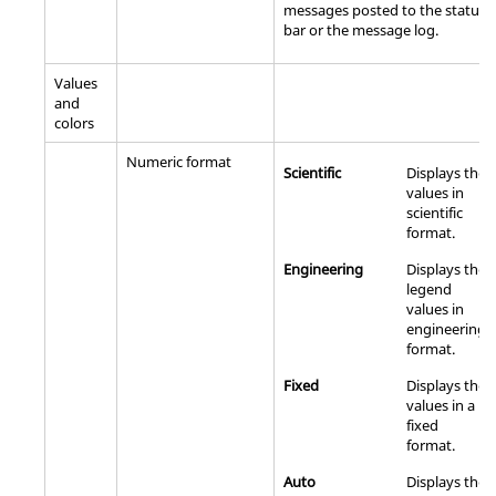
messages posted to the status
bar or the message log.
Values
and
colors
Numeric format
Scientific
Displays the
values in
scientific
format.
Engineering
Displays the
legend
values in
engineering
format.
Fixed
Displays the
values in a
fixed
format.
Auto
Displays the