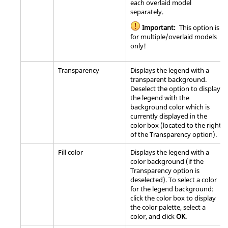
each overlaid model
separately.
Important:
This option is
for multiple/overlaid models
only!
Transparency
Displays the legend with a
transparent background.
Deselect the option to display
the legend with the
background color which is
currently displayed in the
color box (located to the right
of the Transparency option).
Fill color
Displays the legend with a
color background (if the
Transparency option is
deselected). To select a color
for the legend background:
click the color box to display
the color palette, select a
color, and click
OK
.