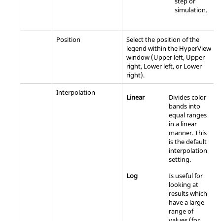
step or
simulation.
Position
Select the position of the
legend within the
HyperView
window (Upper left, Upper
right, Lower left, or Lower
right).
Interpolation
Linear
Divides color
bands into
equal ranges
in a linear
manner. This
is the default
interpolation
setting.
Log
Is useful for
looking at
results which
have a large
range of
values (for