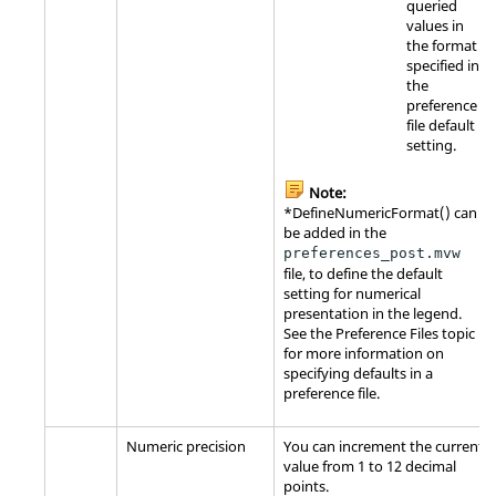
queried
values in
the format
specified in
the
preference
file default
setting.
Note:
*DefineNumericFormat() can
be added in the
preferences_post.mvw
file, to define the default
setting for numerical
presentation in the legend.
See the Preference Files topic
for more information on
specifying defaults in a
preference file.
Numeric precision
You can increment the current
value from 1 to 12 decimal
points.