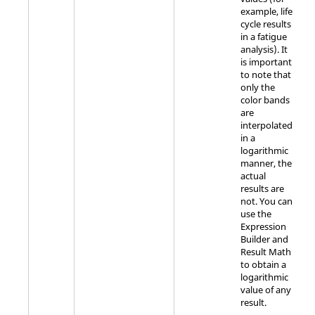
example, life
cycle results
in a fatigue
analysis). It
is important
to note that
only the
color bands
are
interpolated
in a
logarithmic
manner, the
actual
results are
not. You can
use the
Expression
Builder and
Result Math
to obtain a
logarithmic
value of any
result.