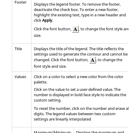
Footer
Displays the legend footer. To remove the footer,
deactivate the check box. To enter a new footer,
highlight the existing text, type in a new header and
click
Apply
.
Click the font button,
, to change the font style and
size.
Title
Displays the title of the legend. The title reflects the
settings used to generate the contour and cannot be
changed. Click the font button,
, to change the
font style and size.
Values
Click on a color to select a new color from the color
palette.
Click on the value to set a user-defined value. The
number is displayed in bold face style to indicate the
custom setting.
To reset the number, click on the number and erase all
digits. The legend values between two custom
settings are linearly interpolated
Maximum/Minimum
Displays the maximum and