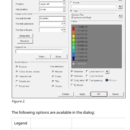
Figure 2.
The following options are available in the dialog:
Legend