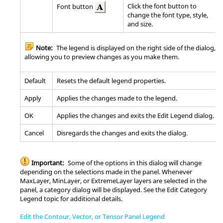
Click the font button to
Font button
change the font type, style,
and size.
Note:
The legend is displayed on the right side of the dialog,
allowing you to preview changes as you make them.
Default
Resets the default legend properties.
Apply
Applies the changes made to the legend.
OK
Applies the changes and exits the Edit Legend dialog.
Cancel
Disregards the changes and exits the dialog.
Important:
Some of the options in this dialog will change
depending on the selections made in the panel. Whenever
MaxLayer, MinLayer, or ExtremeLayer layers are selected in the
panel, a category dialog will be displayed. See the Edit Category
Legend topic for additional details.
Edit the Contour, Vector, or Tensor Panel Legend