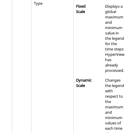
Type
Fixed
Displays a
Scale
global
maximum
and
minimum
value in
the legend
for the
time steps
HyperView
has
already
processed.
Dynamic
Changes
Scale
the legend
with
respect to
the
maximum
and
minimum
values of
each time