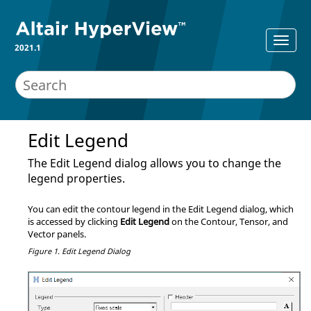
2021.1
Edit Legend
The Edit Legend dialog allows you to change the
legend properties.
You can edit the contour legend in the Edit Legend dialog, which
is accessed by clicking
Edit Legend
on the Contour, Tensor, and
Vector panels.
Figure 1.
Edit Legend Dialog