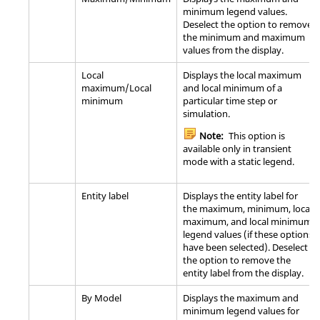
minimum legend values.
Deselect the option to remove
the minimum and maximum
values from the display.
Local
Displays the local maximum
maximum/Local
and local minimum of a
minimum
particular time step or
simulation.
Note:
This option is
available only in transient
mode with a static legend.
Entity label
Displays the entity label for
the maximum, minimum, local
maximum, and local minimum
legend values (if these options
have been selected). Deselect
the option to remove the
entity label from the display.
By Model
Displays the maximum and
minimum legend values for