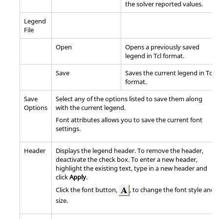
the solver reported values.
Legend
File
Open
Opens a previously saved
legend in Tcl format.
Save
Saves the current legend in Tcl
format.
Save
Select any of the options listed to save them along
Options
with the current legend.
Font attributes allows you to save the current font
settings.
Header
Displays the legend header. To remove the header,
deactivate the check box. To enter a new header,
highlight the existing text, type in a new header and
click
Apply
.
Click the font button,
, to change the font style and
size.