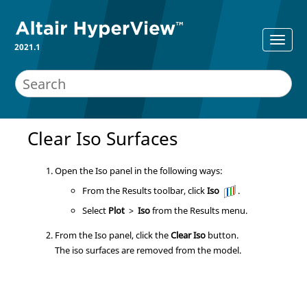
2021.1
Clear Iso Surfaces
Open the Iso panel in the following ways:
From the Results toolbar, click
Iso
.
Select
Plot
>
Iso
from the Results menu.
From the Iso panel, click the
Clear Iso
button.
The iso surfaces are removed from the model.