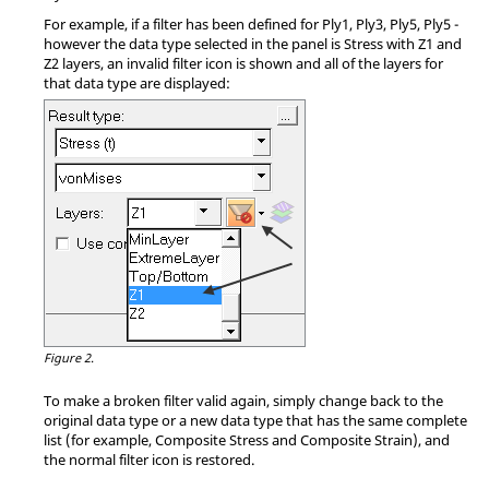
For example, if a filter has been defined for Ply1, Ply3, Ply5, Ply5 -
however the data type selected in the panel is Stress with Z1 and
Z2 layers, an invalid filter icon is shown and all of the layers for
that data type are displayed:
Figure 2.
To make a broken filter valid again, simply change back to the
original data type or a new data type that has the same complete
list (for example, Composite Stress and Composite Strain), and
the normal filter icon is restored.