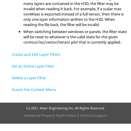
many layers are contained in the H3D, the filter may be
invalid when reading it back. For example, if a scalar max
vonMises is exported instead of a full tensor, then there is
only one layer information written to the H3D. When
reading the file back, the filter will be invalid.
When switching between windows or panels, the filter state
will be reset to whatever is the valid state for the given
contour/iso/vector/tensor plot that is currently applied.
Create and Edit Layer Filters
Set an Active Layer Filter
Delete a Layer Filter
Access the Context Menu
(c) 2021. Altair Engineering Inc. All Rights Reserved.
Intellectual Property Rights Notice
|
Technical Support