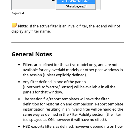
Figure 4.
Note:
If the active filter is an invalid filter, the legend will not
display any filter name.
General Notes
Filters are defined for the active model only, and are not
available for any overlaid models, or other post windows in
the session (unless explicitly defined).
Any filter defined in one of the panels
(Contour/Iso/Vector/Tensor) will be available in all the
panels for that window.
The session file/report templates will save the filter
definition for restoration and comparison. Report template
instantiation resulting in an invalid filter will be handled the
same way as defined in the Filter Validity section (the filter
is displayed as ON, however it will have no effect).
H3D exports filters as defined, however depending on how