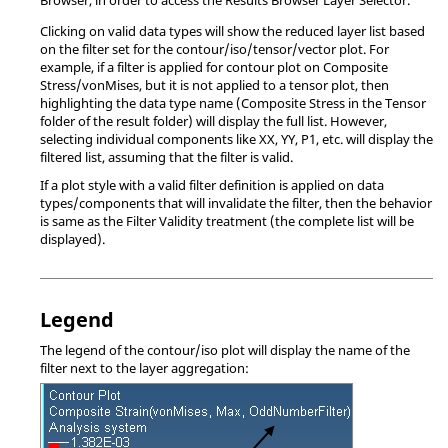
Clicking on valid data types will show the reduced layer list based
on the filter set for the contour/iso/tensor/vector plot. For
example, if a filter is applied for contour plot on Composite
Stress/vonMises, but it is not applied to a tensor plot, then
highlighting the data type name (Composite Stress in the Tensor
folder of the result folder) will display the full list. However,
selecting individual components like XX, YY, P1, etc. will display the
filtered list, assuming that the filter is valid.
If a plot style with a valid filter definition is applied on data
types/components that will invalidate the filter, then the behavior
is same as the Filter Validity treatment (the complete list will be
displayed).
Legend
The legend of the contour/iso plot will display the name of the
filter next to the layer aggregation: