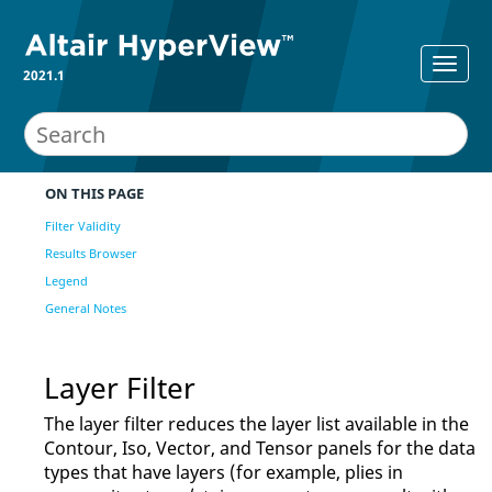
2021.1
ON THIS PAGE
Filter Validity
Results Browser
Legend
General Notes
Layer Filter
The layer filter reduces the layer list available in the
Contour, Iso, Vector, and Tensor panels for the data
types that have layers (for example, plies in