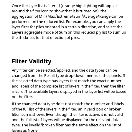
Once the layer list is filtered (orange highlighting will appear
around the filter icon to show that it is turned on), the
aggregation of Min/Max/Extreme/Sum/Average/Range can be
performed on the reduced list. For example, you can apply the
layer filter for plies oriented in a certain direction, and select the
Layers aggregate mode of Sum on this reduced ply list to sum up
the thickness for that direction of plies.
Filter Validity
Any filter can be selected/applied, and the data types can be
changed from the Result type drop-down menus in the panels. If
the selected data type has layers that match the exact number
and labels of the complete list of layers in the filter, then the filter
is valid. The available layers displayed in the layer list will be based
on the filter.
If the changed data type does not match the number and labels
of the full list of the layers in the filter, an invalid icon or broken
filter icon is shown. Even though the filter is active, it is not valid
and the full list of layers will be displayed for the relevant data
type. The invalid/broken filter has the same effect on the list of
layers as None.