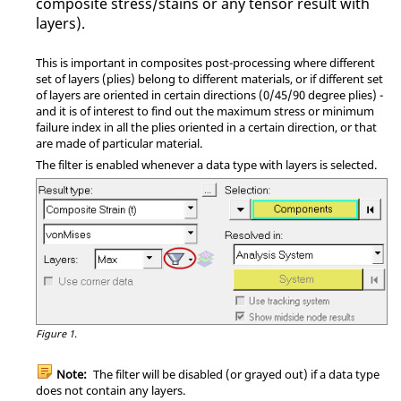
composite stress/stains or any tensor result with
layers).
This is important in composites post-processing where different
set of layers (plies) belong to different materials, or if different set
of layers are oriented in certain directions (0/45/90 degree plies) -
and it is of interest to find out the maximum stress or minimum
failure index in all the plies oriented in a certain direction, or that
are made of particular material.
The filter is enabled whenever a data type with layers is selected.
Figure 1.
Note:
The filter will be disabled (or grayed out) if a data type
does not contain any layers.