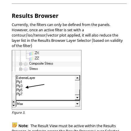
Results Browser
Currently, the filters can only be defined from the panels.
However, once an active filter is set with a
contour/iso/tensor/vector plot applied, it will also reduce the
layer list in the
Results Browser
Layer Selector (based on validity
of the filter)
Figure 3.
Note:
The Result View must be active within the
Results
Browser
, in order to access the
Results Browser
Layer Selector.