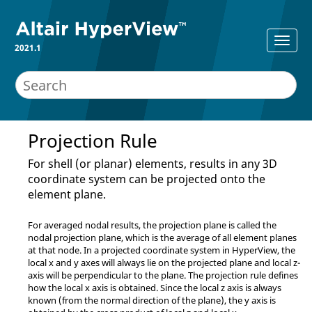
2021.1
Projection Rule
For shell (or planar) elements, results in any 3D
coordinate system can be projected onto the
element plane.
For averaged nodal results, the projection plane is called the
nodal projection plane, which is the average of all element planes
at that node. In a projected coordinate system in
HyperView
, the
local x and y axes will always lie on the projected plane and local z-
axis will be perpendicular to the plane. The projection rule defines
how the local x axis is obtained. Since the local z axis is always
known (from the normal direction of the plane), the y axis is