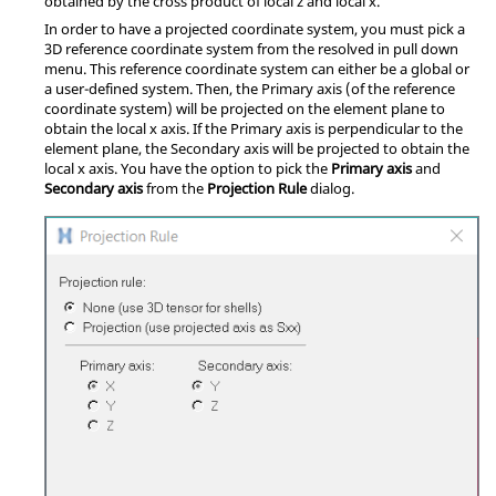
obtained by the cross product of local z and local x.
In order to have a projected coordinate system, you must pick a
3D reference coordinate system from the resolved in pull down
menu. This reference coordinate system can either be a global or
a user-defined system. Then, the Primary axis (of the reference
coordinate system) will be projected on the element plane to
obtain the local x axis. If the Primary axis is perpendicular to the
element plane, the Secondary axis will be projected to obtain the
local x axis. You have the option to pick the
Primary axis
and
Secondary axis
from the
Projection Rule
dialog.