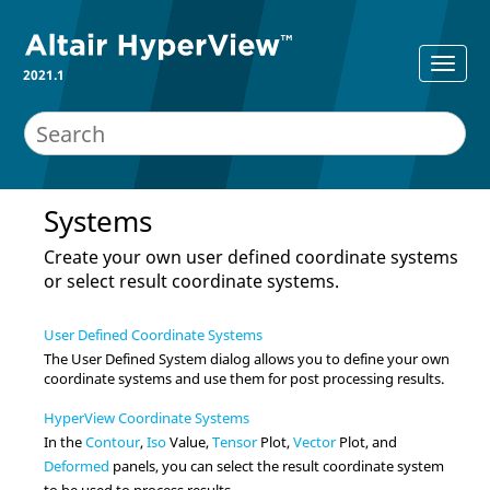
2021.1
Systems
Create your own user defined coordinate systems
or select result coordinate systems.
User Defined Coordinate Systems
The User Defined System dialog allows you to define your own
coordinate systems and use them for post processing results.
HyperView Coordinate Systems
In the
Contour
,
Iso
Value,
Tensor
Plot,
Vector
Plot, and
Deformed
panels,
you can select the result coordinate system
to be used to process results.