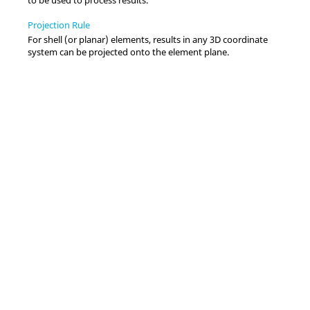
Projection Rule
For shell (or planar) elements, results in any 3D coordinate
system can be projected onto the element plane.