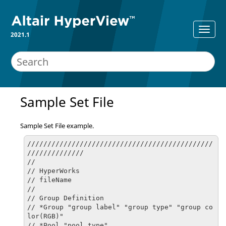
2021.1
Sample Set File
Sample Set File example.
//////////////////////////////////////////////
//////////////

//

// HyperWorks

// fileName

//

// Group Definition

// *Group "group label" "group type" "group co
lor(RGB)"

// *Pool "pool type"
