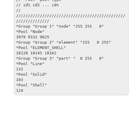
// id1 id2 ... idn

//

//////////////////////////////////////////////
//////////////

*Group "Group 1" "node" "255 255   0"

*Pool "Node"

3979 9332 9625

*Group "Group 2" "element" "255   0 255"

*Pool "ELEMENT_SHELL"

18128 18145 18162

*Group "Group 3" "part" "  0 255   0"

*Pool "Line"

132

*Pool "Solid"

103

*Pool "Shell"

124