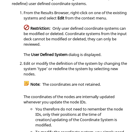
redefine) user defined coordinate systems.
From the
Results Browser
, right-click on one of the existing
systems and select
Edit
from the context menu.
Restriction:
Only user defined coordinate systems can
be modified or deleted. Coordinate systems from the input
deck cannot be modified or deleted, they can only be
reviewed.
The
User Defined System
dialog is displayed.
Edit or modify the definition of the system by changing the
system 'type' or redefine the system by selecting new
nodes.
Note:
The coordinates are not retained.
The coordinates of the nodes are internally updated
whenever you update the node IDs.
You therefore do not need to remember the node
IDs, only their positions at the time of
creation/updating of the Coordinate System is
modified.
To modify the coordinate system, you simply need