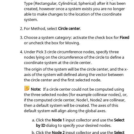
Type (Rectangular, Cylindrical, Spherical) after it has been
created, however once a system exists you are no longer
able to make changes to the location of the coordinate
system.
For Method, select
Circle center
.
Choose a system category: activate the check box for
Fixed
or uncheck the box for Moving.
Under Pick 3 circle circumference nodes, specify three
nodes lying on the circumference of the circle to define a
coordinate system at the circle center.
The origin of the system will be the circle center, and the x-
axis of the system will defined along the vector between
the circle center and the first selected node.
Note:
If a circle center could not be computed using
the three selected nodes (for example collinear nodes), or,
if the computed circle center, Node1, Node2 are collinear,
then a default system will be created. The axes of this
default system will align along the global axes.
Click the
Node 1
input collector and use the
Select
by ID
dialog to specify your desired nodes.
Click the
Node 2
input collector and use the
Select