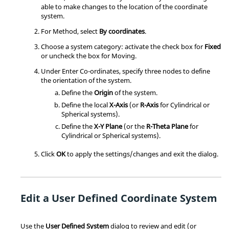
able to make changes to the location of the coordinate
system.
For Method, select
By coordinates
.
Choose a system category: activate the check box for
Fixed
or uncheck the box for Moving.
Under Enter Co-ordinates, specify three nodes to define
the orientation of the system.
Define the
Origin
of the system.
Define the local
X-Axis
(or
R-Axis
for Cylindrical or
Spherical systems).
Define the
X-Y Plane
(or the
R-Theta Plane
for
Cylindrical or Spherical systems).
Click
OK
to apply the settings/changes and exit the dialog.
Edit a User Defined Coordinate System
Use the
User Defined System
dialog to review and edit (or