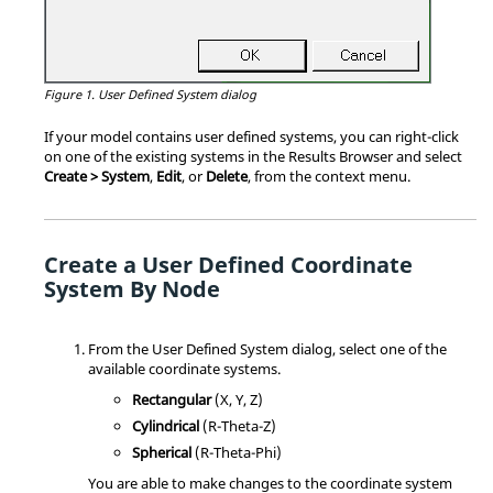
Figure 1.
User Defined System dialog
If your model contains user defined systems, you can right-click
on one of the existing systems in the
Results Browser
and select
Create > System
,
Edit
, or
Delete
, from the context menu.
Create a User Defined Coordinate
System By Node
From the User Defined System dialog, select one of the
available coordinate systems.
Rectangular
(X, Y, Z)
Cylindrical
(R-Theta-Z)
Spherical
(R-Theta-Phi)
You are able to make changes to the coordinate system