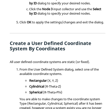
by ID
dialog to specify your desired nodes.
Click the
Node 3
input collector and use the
Select
by ID
dialog to specify your desired nodes.
Click
OK
to apply the settings/changes and exit the dialog.
Create a User Defined Coordinate
System By Coordinates
All user defined coordinate systems are static (or fixed).
From the User Defined System dialog, select one of the
available coordinate systems.
Rectangular
(X, Y, Z)
Cylindrical
(R-Theta-Z)
Spherical
(R-Theta-Phi)
You are able to make changes to the coordinate system
Type (Rectangular, Cylindrical, Spherical) after it has been
created, however once a system exists you are no longer