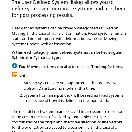
The User Defined System dialog allows you to
define your own coordinate systems and use them
for post processing results.
User defined systems can be broadly categorized as Fixed or
Moving. In the case of transient animation, Fixed systems remain
static and do not update with deformation, whereas Moving
systems update with deformation.
Within each category, user defined systems can be Rectangular,
Spherical or Cylindrical type.
Tip:
Moving systems can also be used as Tracking Systems.
Note:
Moving systems are not supported in the
HyperView
-
Upfront Data Loading mode at this time.
Systems from an input deck will be read as Fixed systems
irrespective of how it is defined in the input deck.
The user defined systems can be saved to a session file or report
template. In the case of a Fixed system, only the x, y, z
coordinates of the origin and the three direction cosine vectors
for the orientation are saved to a session file. In the case of a