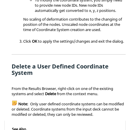
to provide new node IDs. New node IDs
automatically get converted to x, y, z positions.
No scaling of deformation contributes to the changing of
position of the nodes. Unscaled node coordinates at the
time of Coordinate System creation are used.
Click
OK
to apply the settings/changes and exit the dialog.
Delete a User Defined Coordinate
System
From the
Results Browser
, right-click on one of the existing
systems and select
Delete
from the context menu.
Note:
Only user defined coordinate systems can be modified
or deleted. Coordinate systems from the input deck cannot be
modified or deleted, they can only be reviewed.
See Also