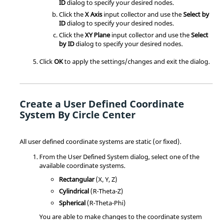
ID
dialog to specify your desired nodes.
Click the
X Axis
input collector and use the
Select by
ID
dialog to specify your desired nodes.
Click the
XY Plane
input collector and use the
Select
by ID
dialog to specify your desired nodes.
Click
OK
to apply the settings/changes and exit the dialog.
Create a User Defined Coordinate
System By Circle Center
All user defined coordinate systems are static (or fixed).
From the User Defined System dialog, select one of the
available coordinate systems.
Rectangular
(X, Y, Z)
Cylindrical
(R-Theta-Z)
Spherical
(R-Theta-Phi)
You are able to make changes to the coordinate system