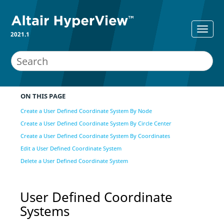
2021.1
ON THIS PAGE
Create a User Defined Coordinate System By Node
Create a User Defined Coordinate System By Circle Center
Create a User Defined Coordinate System By Coordinates
Edit a User Defined Coordinate System
Delete a User Defined Coordinate System
User Defined Coordinate
Systems