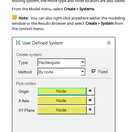
Moving system, the move type and node locators are also saved.
From the Model menu, select
Create > Systems
.
Note:
You can also right-click anywhere within the modeling
window or the
Results Browser
and select
Create > System
from
the context menu.