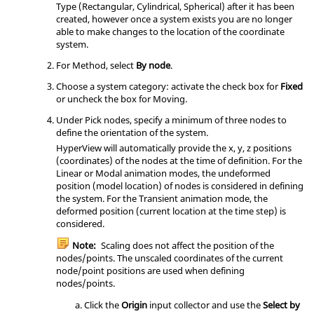
Type (Rectangular, Cylindrical, Spherical) after it has been
created, however once a system exists you are no longer
able to make changes to the location of the coordinate
system.
For Method, select
By node
.
Choose a system category: activate the check box for
Fixed
or uncheck the box for Moving.
Under Pick nodes, specify a minimum of three nodes to
define the orientation of the system.
HyperView
will automatically provide the x, y, z positions
(coordinates) of the nodes at the time of definition. For the
Linear or Modal animation modes, the undeformed
position (model location) of nodes is considered in defining
the system. For the Transient animation mode, the
deformed position (current location at the time step) is
considered.
Note:
Scaling does not affect the position of the
nodes/points. The unscaled coordinates of the current
node/point positions are used when defining
nodes/points.
Click the
Origin
input collector and use the
Select by