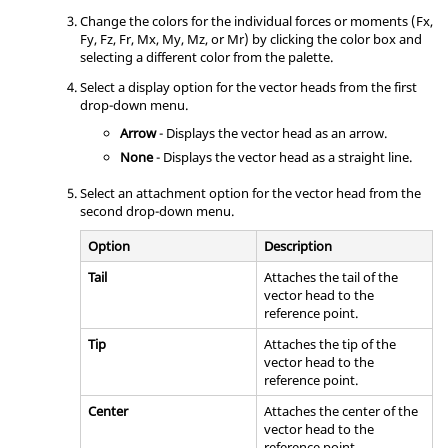
Change the colors for the individual forces or moments (Fx,
Fy, Fz, Fr, Mx, My, Mz, or Mr) by clicking the color box and
selecting a different color from the palette.
Select a display option for the vector heads from the first
drop-down menu.
Arrow
- Displays the vector head as an arrow.
None
- Displays the vector head as a straight line.
Select an attachment option for the vector head from the
second drop-down menu.
Option
Description
Tail
Attaches the tail of the
vector head to the
reference point.
Tip
Attaches the tip of the
vector head to the
reference point.
Center
Attaches the center of the
vector head to the
reference point.