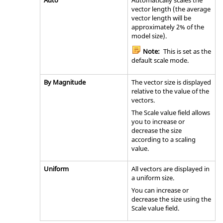
Auto
Automatically scales the
vector length (the average
vector length will be
approximately 2% of the
model size).
Note:
This is set as the
default scale mode.
By Magnitude
The vector size is displayed
relative to the value of the
vectors.
The Scale value field allows
you to increase or
decrease the size
according to a scaling
value.
Uniform
All vectors are displayed in
a uniform size.
You can increase or
decrease the size using the
Scale value field.