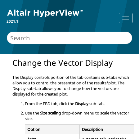
2021.1
Change the Vector Display
The Display controls portion of the tab contains sub-tabs which
allow you to control the presentation of the results/plot. The
Display sub-tab allows you to change how the vectors are
displayed for the created plot.
From the FBD tab, click the
Display
sub-tab.
Use the
Size scaling
drop-down menu to scale the vector
size.
Option
Description