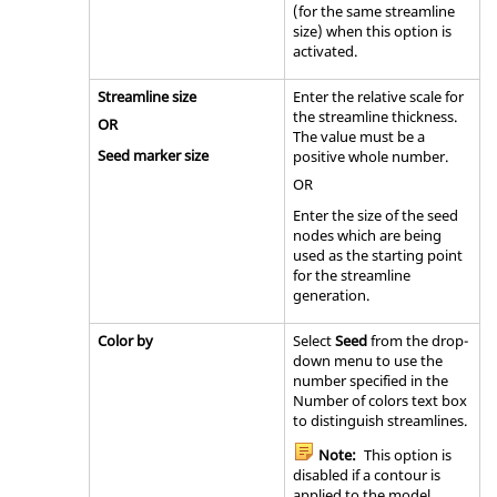
(for the same streamline
size) when this option is
activated.
Streamline size
Enter the relative scale for
the streamline thickness.
OR
The value must be a
Seed marker size
positive whole number.
OR
Enter the size of the seed
nodes which are being
used as the starting point
for the streamline
generation.
Color by
Select
Seed
from the drop-
down menu to use the
number specified in the
Number of colors text box
to distinguish streamlines.
Note:
This option is
disabled if a contour is
applied to the model.