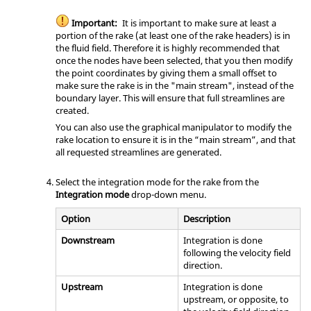
Important:
It is important to make sure at least a
portion of the rake (at least one of the rake headers) is in
the fluid field. Therefore it is highly recommended that
once the nodes have been selected, that you then modify
the point coordinates by giving them a small offset to
make sure the rake is in the "main stream", instead of the
boundary layer. This will ensure that full streamlines are
created.
You can also use the graphical manipulator to modify the
rake location to ensure it is in the “main stream”, and that
all requested streamlines are generated.
Select the integration mode for the rake from the
Integration mode
drop-down menu.
Option
Description
Downstream
Integration is done
following the velocity field
direction.
Upstream
Integration is done
upstream, or opposite, to