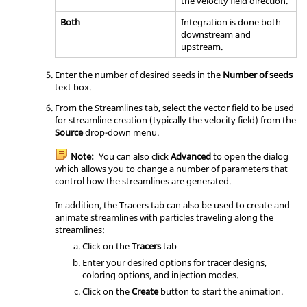
the velocity field direction.
Both
Integration is done both
downstream and
upstream.
Enter the number of desired seeds in the
Number of seeds
text box.
From the Streamlines tab, select the vector field to be used
for streamline creation (typically the velocity field) from the
Source
drop-down menu.
Note:
You can also click
Advanced
to open the dialog
which allows you to change a number of parameters that
control how the streamlines are generated.
In addition, the Tracers tab can also be used to create and
animate streamlines with particles traveling along the
streamlines:
Click on the
Tracers
tab
Enter your desired options for tracer designs,
coloring options, and injection modes.
Click on the
Create
button to start the animation.