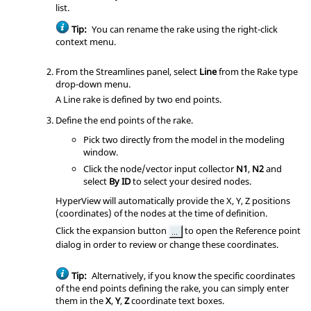
list.
Tip:
You can rename the rake using the right-click
context menu.
From the Streamlines panel, select
Line
from the Rake type
drop-down menu.
A Line rake is defined by two end points.
Define the end points of the rake.
Pick two directly from the model in the
modeling
window
.
Click the node/vector input collector
N1
,
N2
and
select
By ID
to select your desired nodes.
HyperView
will automatically provide the X, Y, Z positions
(coordinates) of the nodes at the time of definition.
Click the expansion button
to open the Reference point
dialog in order to review or change these coordinates.
Tip:
Alternatively, if you know the specific coordinates
of the end points defining the rake, you can simply enter
them in the
X
,
Y
,
Z
coordinate text boxes.