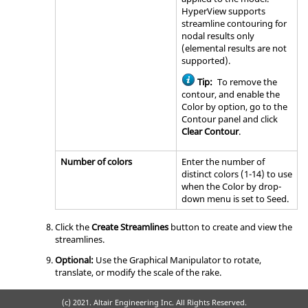
HyperView
supports
streamline contouring for
nodal results only
(elemental results are not
supported).
Tip:
To remove the
contour, and enable the
Color by option, go to the
Contour panel and click
Clear Contour
.
Number of colors
Enter the number of
distinct colors (1-14) to use
when the Color by drop-
down menu is set to Seed.
Click the
Create Streamlines
button to create and view the
streamlines.
Optional:
Use the Graphical Manipulator to rotate,
translate, or modify the scale of the rake.
(c) 2021. Altair Engineering Inc. All Rights Reserved.