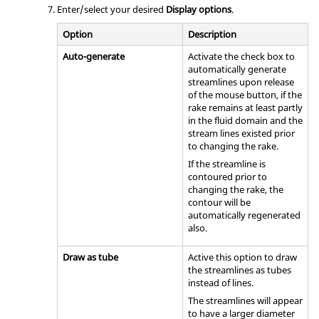
Enter/select your desired
Display options
.
Option
Description
Auto-generate
Activate the check box to
automatically generate
streamlines upon release
of the mouse button, if the
rake remains at least partly
in the fluid domain and the
stream lines existed prior
to changing the rake.
If the streamline is
contoured prior to
changing the rake, the
contour will be
automatically regenerated
also.
Draw as tube
Active this option to draw
the streamlines as tubes
instead of lines.
The streamlines will appear
to have a larger diameter