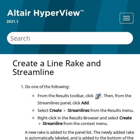
2021.1
Create a Line Rake and
Streamline
Do one of the following:
From the Results toolbar, click
. Then, from the
Streamlines panel, click
Add
.
Select
Create
>
Streamlines
from the Results menu.
Right-click in the
Results Browser
and select
Create
>
Streamline
from the context menu.
A new rake is added to the panel list. The newly added rake
is automatically labeled, and is added to the bottom of the