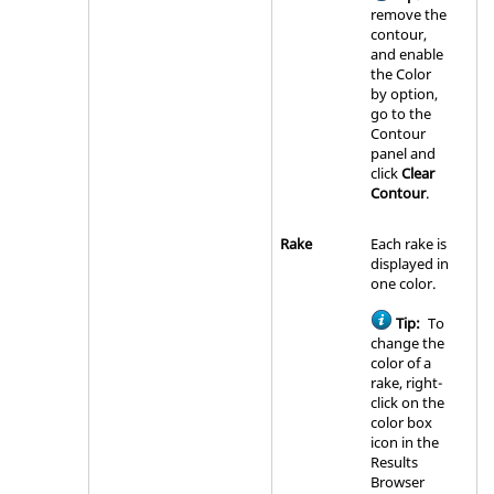
remove the
contour,
and enable
the Color
by option,
go to the
Contour
panel and
click
Clear
Contour
.
Rake
Each rake is
displayed in
one color.
Tip:
To
change the
color of a
rake, right-
click on the
color box
icon in the
Results
Browser