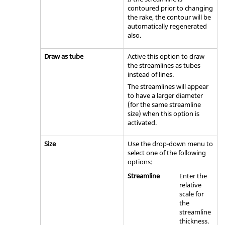
contoured prior to changing
the rake, the contour will be
automatically regenerated
also.
Draw as tube
Active this option to draw
the streamlines as tubes
instead of lines.
The streamlines will appear
to have a larger diameter
(for the same streamline
size) when this option is
activated.
Size
Use the drop-down menu to
select one of the following
options:
Streamline
Enter the
relative
scale for
the
streamline
thickness.