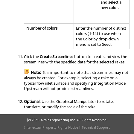
and select a
new color.
Number of colors
Enter the number of distinct
colors (1-14) to use when
the Color by drop-down
menu is set to Seed.
Click the
Create Streamlines
button to create and view the
streamlines with the specified data for the selected rakes.
Note:
It is important to note that streamlines may not
always be created. For example, selecting a rake on a
typical flow inlet surface and specifying Integration Mode
Upstream will not produce streamlines.
Optional:
Use the Graphical Manipulator to rotate,
translate, or modify the scale of the rake.
(c) 2021. Altair Engineering Inc. All Rights Reserved.
Intellectual Property Rights Notice
|
Technical Support