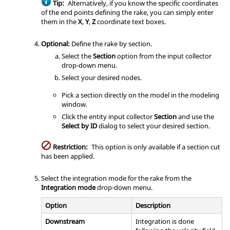
Tip:
Alternatively, if you know the specific coordinates
of the end points defining the rake, you can simply enter
them in the
X
,
Y
,
Z
coordinate text boxes.
Optional:
Define the rake by section.
Select the
Section
option from the input collector
drop-down menu.
Select your desired nodes.
Pick a section directly on the model in the
modeling
window
.
Click the entity input collector
Section
and use the
Select by ID
dialog to select your desired section.
Restriction:
This option is only available if a section cut
has been applied.
Select the integration mode for the rake from the
Integration mode
drop-down menu.
Option
Description
Downstream
Integration is done