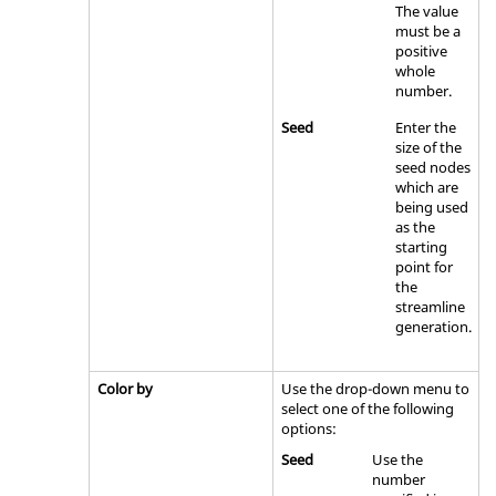
The value
must be a
positive
whole
number.
Seed
Enter the
size of the
seed nodes
which are
being used
as the
starting
point for
the
streamline
generation.
Color by
Use the drop-down menu to
select one of the following
options:
Seed
Use the
number