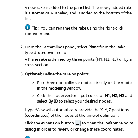
A new rake is added to the panel list. The newly added rake
is automatically labeled, and is added to the bottom of the
list.
Tip:
You can rename the rake using the right-click
context menu.
From the Streamlines panel, select
Plane
from the Rake
type drop-down menu.
A Plane rake is defined by three points (N1, N2, N3) or by a
cross section.
Optional:
Define the rake by points.
Pick three non-collinear nodes directly on the model
in the
modeling window
.
Click the node/vector input collector
N1
,
N2
,
N3
and
select
By ID
to select your desired nodes.
HyperView
will automatically provide the X, Y, Z positions
(coordinates) of the nodes at the time of definition.
Click the expansion button
to open the Reference point
dialog in order to review or change these coordinates.