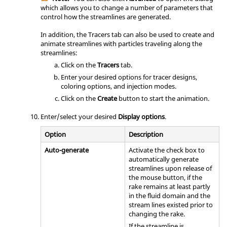
which allows you to change a number of parameters that
control how the streamlines are generated.
In addition, the Tracers tab can also be used to create and
animate streamlines with particles traveling along the
streamlines:
Click on the
Tracers
tab.
Enter your desired options for tracer designs,
coloring options, and injection modes.
Click on the
Create
button to start the animation.
Enter/select your desired
Display options
.
Option
Description
Auto-generate
Activate the check box to
automatically generate
streamlines upon release of
the mouse button, if the
rake remains at least partly
in the fluid domain and the
stream lines existed prior to
changing the rake.
If the streamline is