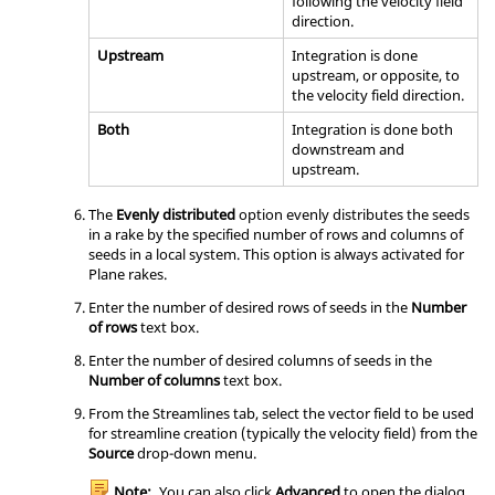
following the velocity field
direction.
Upstream
Integration is done
upstream, or opposite, to
the velocity field direction.
Both
Integration is done both
downstream and
upstream.
The
Evenly distributed
option evenly distributes the seeds
in a rake by the specified number of rows and columns of
seeds in a local system. This option is always activated for
Plane rakes.
Enter the number of desired rows of seeds in the
Number
of rows
text box.
Enter the number of desired columns of seeds in the
Number of columns
text box.
From the Streamlines tab, select the vector field to be used
for streamline creation (typically the velocity field) from the
Source
drop-down menu.
Note:
You can also click
Advanced
to open the dialog