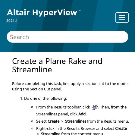
2021.1
Create a Plane Rake and
Streamline
Before completing this task, first apply a section cut to the model
using the Section Cut panel.
Do one of the following:
From the Results toolbar, click
. Then, from the
Streamlines panel, click
Add
.
Select
Create
>
Streamlines
from the Results menu.
Right-click in the
Results Browser
and select
Create
>
Streamline
from the context menu.