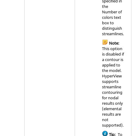
specified in
the
Number of
colors text
box to
distinguish
streamlines.
Note:
This option
is disabled if
a contour is
applied to
the model.
HyperView
supports
streamline
contouring
for nodal
results only
(elemental
results are
not
supported).
Tip:
To