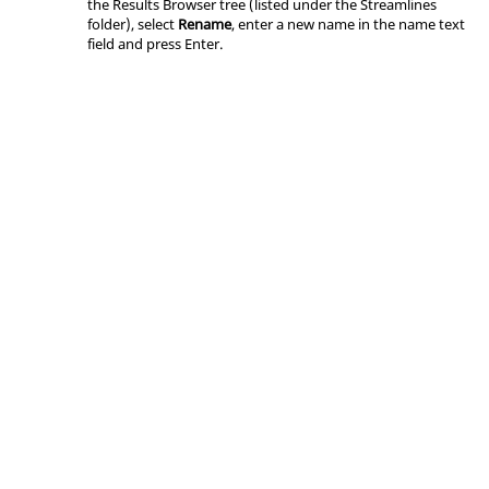
the
Results Browser
tree (listed under the Streamlines
folder), select
Rename
, enter a new name in the name text
field and press
Enter
.