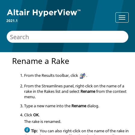
2021.1
Rename a Rake
From the Results toolbar, click
.
From the Streamlines panel, right-click on the name of a
rake in the Rakes list and select
Rename
from the context
menu.
Type a new name into the
Rename
dialog.
Click
OK
.
The rake is renamed.
Tip:
You can also right-click on the name of the rake in