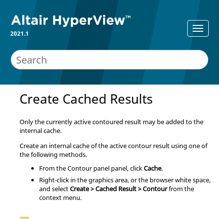
2021.1
Create Cached Results
Only the currently active contoured result may be added to the
internal cache.
Create an internal cache of the active contour result using one of
the following methods.
From the
Contour panel
panel, click
Cache
.
Right-click in the graphics area, or the browser white space,
and select
Create > Cached Result > Contour
from the
context menu.