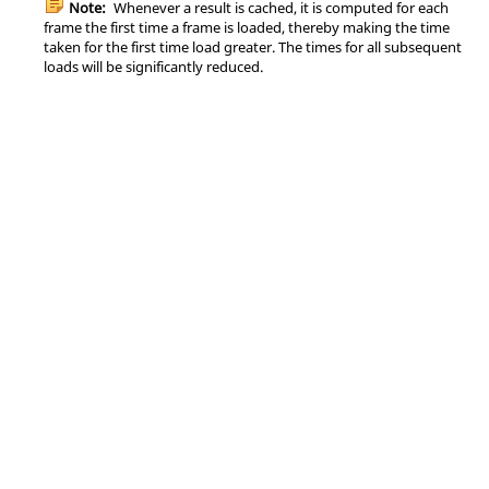
Note:
Whenever a result is cached, it is computed for each
frame the first time a frame is loaded, thereby making the time
taken for the first time load greater. The times for all subsequent
loads will be significantly reduced.