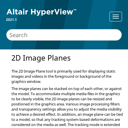
2021.1
2D Image Planes
The 2D Image Plane tool is primarily used for displaying static
images and videos in the foreground or background of the
graphics window.
The image planes can be stacked on top of each other, or against
the model. To accommodate multiple media files in the graphics
to be clearly visible, the 2D image planes can be resized and
positioned in the graphics area. Various image processing filters
and transparency settings allow you to adjust the media visibility
to achieve a desired effect. In addition, an image plane can be tied
to a model, so that any tracking system based deformations are
considered on the media as well. The tracking mode is extended