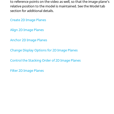
to reference points on the video as well, so that the image plane's
relative position to the model is maintained. See the Model tab
section for additional details.
Create 2D Image Planes
Align 2D Image Planes
Anchor 2D Image Planes
Change Display Options for 2D Image Planes
Control the Stacking Order of 2D Image Planes
Filter 2D Image Planes