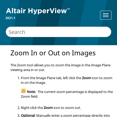
2021.1
Zoom In or Out on Images
The Zoom tool allows you to zoom the image in the Image Plane
viewing area in or out.
From the Image Plane tab, left click the
Zoom
icon to zoom
in on the image.
Note:
The current zoom percentage is displayed to the
Zoom field.
Right-click the
Zoom
icon to zoom out.
Optional:
Manually enter a zoom percentage directly into