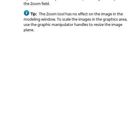
the Zoom field.
Tip:
The Zoom tool has no effect on the image in the
modeling window
. To scale the images in the graphics area,
use the graphic manipulator handles to resize the image
plane.