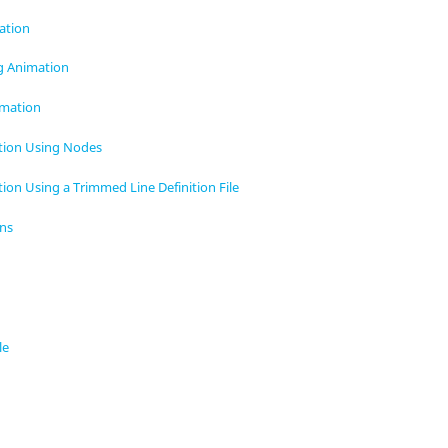
ation
g Animation
imation
ation Using Nodes
ion Using a Trimmed Line Definition File
ons
le