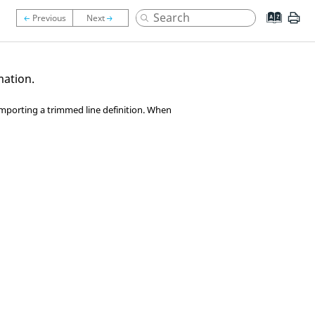
mation.
importing a trimmed line definition. When