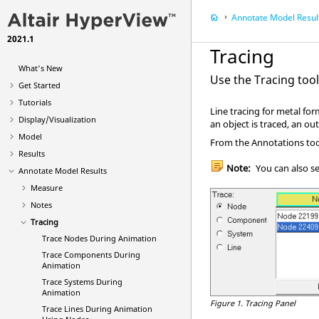
Annotate Model Resul
2021.1
Tracing
What's New
Use the Tracing too
Get Started
Tutorials
Line tracing for metal fo
Display/Visualization
an object is traced, an out
Model
From the Annotations tool
Results
Note:
You can also s
Annotate Model Results
Measure
Notes
Tracing
Trace Nodes During Animation
Trace Components During
Animation
Trace Systems During
Animation
Figure 1.
Tracing Panel
Trace Lines During Animation