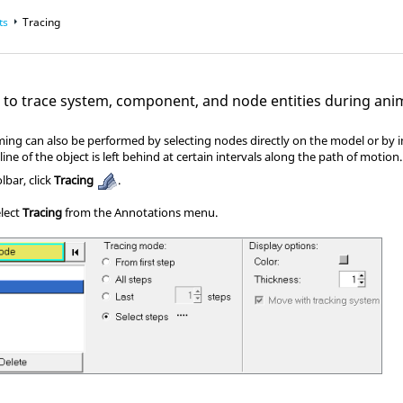
ts
Tracing
l to trace system, component, and node entities during ani
rming can also be performed by selecting nodes directly on the model or by 
line of the object is left behind at certain intervals along the path of motion.
bar, click
Tracing
.
elect
Tracing
from the Annotations menu.