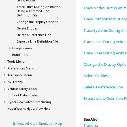
Using Nodes
Trace Lines During Animation
Trace Nodes During Anim
Using a Trimmed Line
Definition File
Trace Components Durin
Change the Display Options
Delete Entities
Trace Systems During An
Delete a Reference Line
Export a Line Definition File
Trace Lines During Anim
Image Planes
Trace Lines During Animat
Build Plots
Tools Menu
Change the Display Opti
Preferences Menu
Aerospace Menu
Delete Entities
NVH Menu
Delete a Reference Line
Vehicle Safety Tools
Upfront Data Loader
Export a Line Definition Fi
HyperView
Solver Interfacing
HyperWorks
HyperView
Help
See Also
View All Altair Simulation Help
Tracking