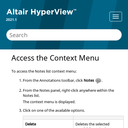
2021.1
Access the Context Menu
To access the Notes list context menu:
From the Annotations toolbar, click
Notes
.
From the Notes panel, right-click anywhere within the
Notes list.
The context menu is displayed.
Click on one of the available options.
Delete
Deletes the selected