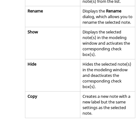
note(s) from the list.
Rename
Displays the
Rename
dialog, which allows you to
rename the selected note.
Show
Displays the selected
note(s) in the
modeling
window
and activates the
corresponding check
box(s).
Hide
Hides the selected note(s)
in the
modeling window
and deactivates the
corresponding check
box(s).
Copy
Creates a new note with a
new label but the same
settings as the selected
note.