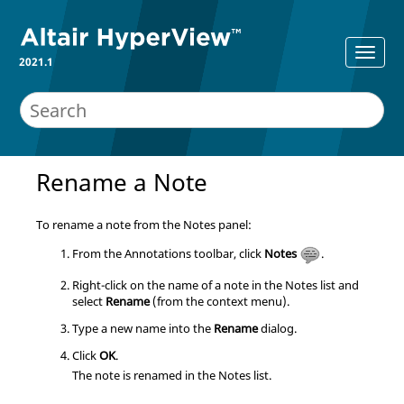
2021.1
Rename a Note
To rename a note from the Notes panel:
From the Annotations toolbar, click
Notes
.
Right-click on the name of a note in the Notes list and
select
Rename
(from the context menu).
Type a new name into the
Rename
dialog.
Click
OK
.
The note is renamed in the Notes list.