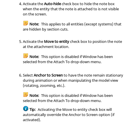
Activate the
Auto-hide
check box to hide the note box
when the entity that the note is attached to is not visible
on the screen.
Note:
This applies to all entities (except systems) that
are hidden by section cuts.
Activate the
Move to entity
check box to position the note
at the attachment location.
Note:
This option is disabled if Window has been
selected from the Attach To drop-down menu.
Select
Anchor to Screen
to have the note remain stationary
during animation or when manipulating the model view
(rotating, zooming, etc.).
Note:
This option is disabled if Window has been
selected from the Attach To drop-down menu.
Tip:
Activating the Move to entity check box will
automatically override the Anchor to Screen option (if
activated).