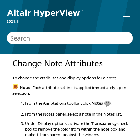
2021.1
Change Note Attributes
To change the attributes and display options for a note:
Note:
Each attribute setting is applied immediately upon
selection.
From the Annotations toolbar, click
Notes
.
From the Notes panel, select a note in the Notes list.
Under Display options, activate the
Transparency
check
box to remove the color from within the note box and
make it transparent against the window.