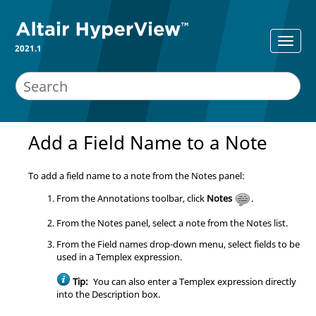
2021.1
Add a Field Name to a Note
To add a field name to a note from the Notes panel:
From the Annotations toolbar, click
Notes
.
From the Notes panel, select a note from the Notes list.
From the Field names drop-down menu, select fields to be
used in a Templex expression.
Tip:
You can also enter a Templex expression directly
into the Description box.