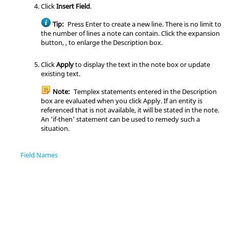
Click
Insert Field
.
Tip:
Press
Enter
to create a new line. There is no limit to
the number of lines a note can contain. Click the expansion
button, , to enlarge the Description box.
Click
Apply
to display the text in the note box or update
existing text.
Note:
Templex statements entered in the Description
box are evaluated when you click Apply. If an entity is
referenced that is not available, it will be stated in the note.
An 'if-then' statement can be used to remedy such a
situation.
Field Names