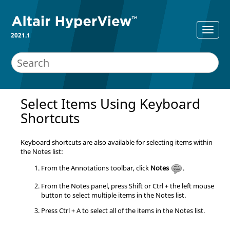
2021.1
Select Items Using Keyboard
Shortcuts
Keyboard shortcuts are also available for selecting items within
the Notes list:
From the Annotations toolbar, click
Notes
.
From the Notes panel, press
Shift
or
Ctrl
+ the left mouse
button to select multiple items in the Notes list.
Press
Ctrl
+ A to select all of the items in the Notes list.